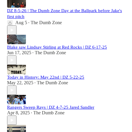
DZ 8-5-26 | The Dumb Zone Day at the Ballpark before Jake's
first pitch
Aug 5
The Dumb Zone
•
Blake saw Lindsay Stirling at Red Rocks | DZ 6-17-25
Jun 17, 2025
The Dumb Zone
•
Today in History: May 22nd | DZ 5-22-25
May 22, 2025
The Dumb Zone
•
Rangers Sweep Rays | DZ 4-7-25 Jared Sandler
Apr 8, 2025
The Dumb Zone
•