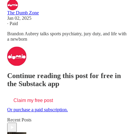
The Dumb Zone
Jan 02, 2025
∙ Paid
Brandon Aubrey talks sports psychiatry, jury duty, and life with
a newborn
Continue reading this post for free in
the Substack app
Claim my free post
Or purchase a paid subscription.
Recent Posts