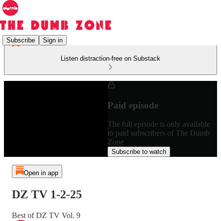
Subscribe
Sign in
Listen distraction-free on Substack
Paid episode
The full episode is only available
to paid subscribers of The Dumb
Zone
Subscribe to watch
Open in app
DZ TV 1-2-25
Best of DZ TV Vol. 9