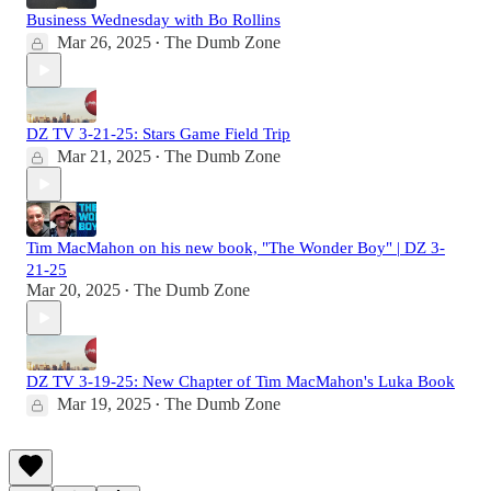
Business Wednesday with Bo Rollins
Mar 26, 2025
The Dumb Zone
•
DZ TV 3-21-25: Stars Game Field Trip
Mar 21, 2025
The Dumb Zone
•
Tim MacMahon on his new book, "The Wonder Boy" | DZ 3-
21-25
Mar 20, 2025
The Dumb Zone
•
DZ TV 3-19-25: New Chapter of Tim MacMahon's Luka Book
Mar 19, 2025
The Dumb Zone
•