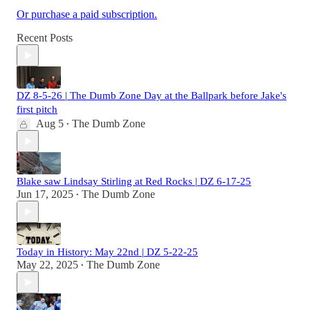
Or purchase a paid subscription.
Recent Posts
DZ 8-5-26 | The Dumb Zone Day at the Ballpark before Jake's
first pitch
Aug 5
The Dumb Zone
•
Blake saw Lindsay Stirling at Red Rocks | DZ 6-17-25
Jun 17, 2025
The Dumb Zone
•
Today in History: May 22nd | DZ 5-22-25
May 22, 2025
The Dumb Zone
•