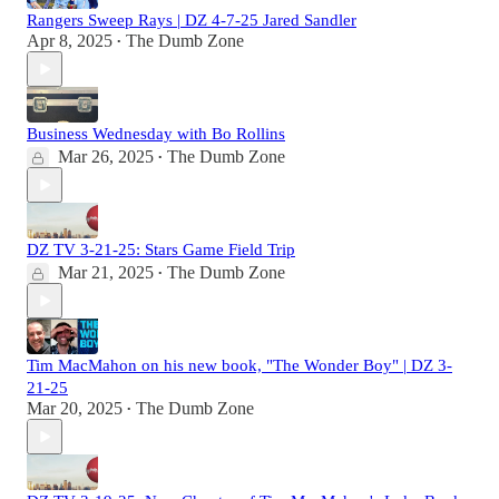
Rangers Sweep Rays | DZ 4-7-25 Jared Sandler
Apr 8, 2025
The Dumb Zone
•
Business Wednesday with Bo Rollins
Mar 26, 2025
The Dumb Zone
•
DZ TV 3-21-25: Stars Game Field Trip
Mar 21, 2025
The Dumb Zone
•
Tim MacMahon on his new book, "The Wonder Boy" | DZ 3-
21-25
Mar 20, 2025
The Dumb Zone
•