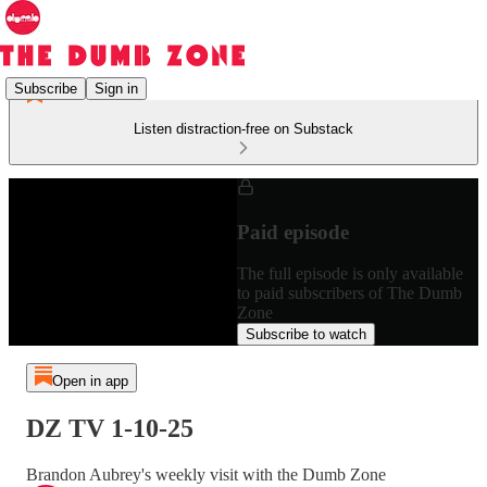
Subscribe
Sign in
Listen distraction-free on Substack
Paid episode
The full episode is only available
to paid subscribers of The Dumb
Zone
Subscribe to watch
Open in app
DZ TV 1-10-25
Brandon Aubrey's weekly visit with the Dumb Zone