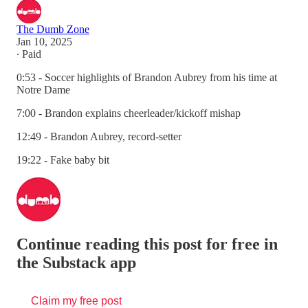
The Dumb Zone
Jan 10, 2025
∙ Paid
0:53 - Soccer highlights of Brandon Aubrey from his time at
Notre Dame
7:00 - Brandon explains cheerleader/kickoff mishap
12:49 - Brandon Aubrey, record-setter
19:22 - Fake baby bit
Continue reading this post for free in
the Substack app
Claim my free post