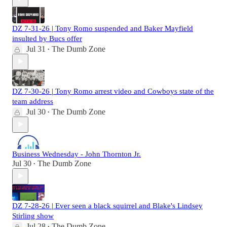
DZ 7-31-26 | Tony Romo suspended and Baker Mayfield
insulted by Bucs offer
Jul 31
The Dumb Zone
•
DZ 7-30-26 | Tony Romo arrest video and Cowboys state of the
team address
Jul 30
The Dumb Zone
•
Business Wednesday - John Thornton Jr.
Jul 30
The Dumb Zone
•
DZ 7-28-26 | Ever seen a black squirrel and Blake's Lindsey
Stirling show
Jul 28
The Dumb Zone
•