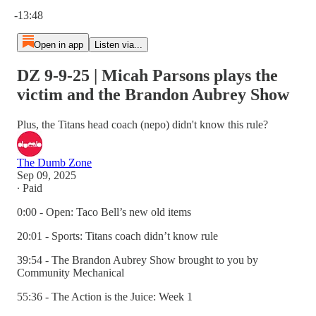
Current time: 0:00 / Total time: -13:48
-13:48
Open in app
Listen via...
DZ 9-9-25 | Micah Parsons plays the
victim and the Brandon Aubrey Show
Plus, the Titans head coach (nepo) didn't know this rule?
The Dumb Zone
Sep 09, 2025
∙ Paid
0:00 - Open: Taco Bell’s new old items
20:01 - Sports: Titans coach didn’t know rule
39:54 - The Brandon Aubrey Show brought to you by
Community Mechanical
55:36 - The Action is the Juice: Week 1