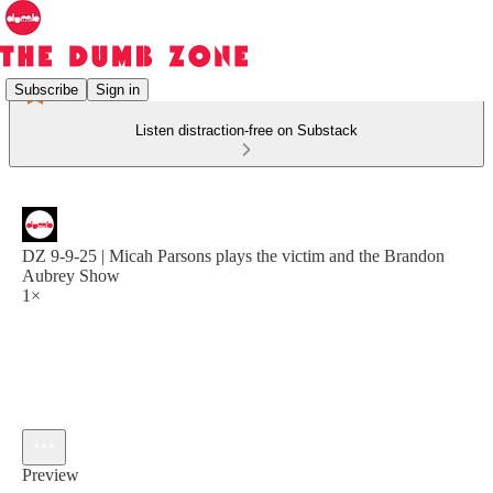
Subscribe
Sign in
Listen distraction-free on Substack
DZ 9-9-25 | Micah Parsons plays the victim and the Brandon
Aubrey Show
1×
Preview