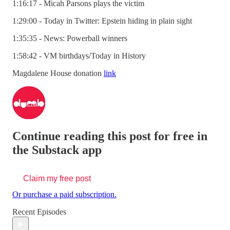
1:16:17 - Micah Parsons plays the victim
1:29:00 - Today in Twitter: Epstein hiding in plain sight
1:35:35 - News: Powerball winners
1:58:42 - VM birthdays/Today in History
Magdalene House donation
link
Continue reading this post for free in
the Substack app
Claim my free post
Or purchase a paid subscription.
Recent Episodes