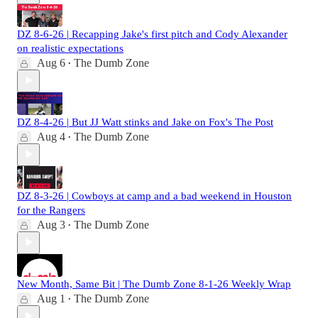
DZ 8-6-26 | Recapping Jake's first pitch and Cody Alexander
on realistic expectations
Aug 6
The Dumb Zone
•
DZ 8-4-26 | But JJ Watt stinks and Jake on Fox's The Post
Aug 4
The Dumb Zone
•
DZ 8-3-26 | Cowboys at camp and a bad weekend in Houston
for the Rangers
Aug 3
The Dumb Zone
•
New Month, Same Bit | The Dumb Zone 8-1-26 Weekly Wrap
Aug 1
The Dumb Zone
•