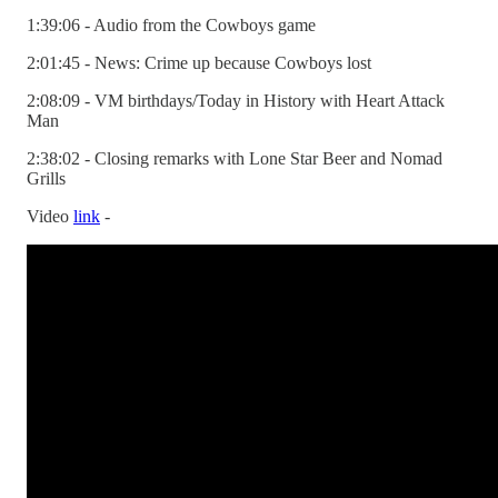
1:39:06 - Audio from the Cowboys game
2:01:45 - News: Crime up because Cowboys lost
2:08:09 - VM birthdays/Today in History with Heart Attack
Man
2:38:02 - Closing remarks with Lone Star Beer and Nomad
Grills
Video
link
-