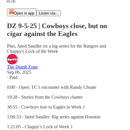
-6:16
Open in app
Listen via...
DZ 9-5-25 | Cowboys close, but no
cigar against the Eagles
Plus, Jared Sandler on a big series for the Rangers and
Chappy's Lock of the Week
The Dumb Zone
Sep 06, 2025
∙ Paid
0:00 - Open: TC’s encounter with Randy Choate
19:28 - Stories from the Cowboys charter
38:55 - Cowboys lose to Eagles in Week 1
1:06:33 - Jared Sandler: Big series against Houston
1:21:05 - Chappy’s Lock of Week 1