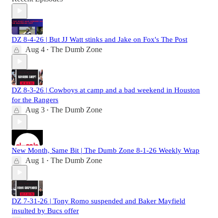
DZ 8-4-26 | But JJ Watt stinks and Jake on Fox's The Post
Aug 4
The Dumb Zone
•
DZ 8-3-26 | Cowboys at camp and a bad weekend in Houston
for the Rangers
Aug 3
The Dumb Zone
•
New Month, Same Bit | The Dumb Zone 8-1-26 Weekly Wrap
Aug 1
The Dumb Zone
•
DZ 7-31-26 | Tony Romo suspended and Baker Mayfield
insulted by Bucs offer