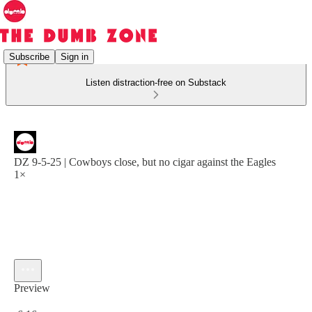
Subscribe
Sign in
Listen distraction-free on Substack
DZ 9-5-25 | Cowboys close, but no cigar against the Eagles
1×
Preview
Current time: 0:00 / Total time: -6:16