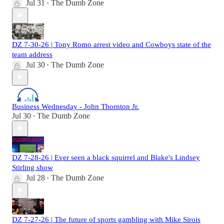
Jul 31
The Dumb Zone
•
DZ 7-30-26 | Tony Romo arrest video and Cowboys state of the
team address
Jul 30
The Dumb Zone
•
Business Wednesday - John Thornton Jr.
Jul 30
The Dumb Zone
•
DZ 7-28-26 | Ever seen a black squirrel and Blake's Lindsey
Stirling show
Jul 28
The Dumb Zone
•
DZ 7-27-26 | The future of sports gambling with Mike Sirois