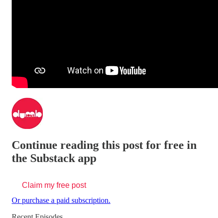
Continue reading this post for free in
the Substack app
Claim my free post
Or purchase a paid subscription.
Recent Episodes