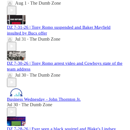
Aug 1
The Dumb Zone
•
DZ 7-31-26 | Tony Romo suspended and Baker Mayfield
insulted by Bucs offer
Jul 31
The Dumb Zone
•
DZ 7-30-26 | Tony Romo arrest video and Cowboys state of the
team address
Jul 30
The Dumb Zone
•
Business Wednesday - John Thornton Jr.
Jul 30
The Dumb Zone
•
DZ 7-28-26 | Ever seen a black squirrel and Blake's Lindsey