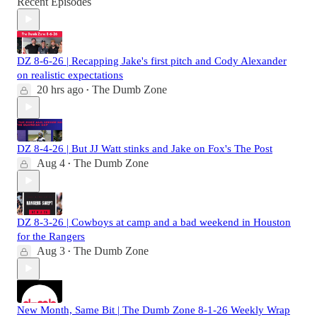
Recent Episodes
DZ 8-6-26 | Recapping Jake's first pitch and Cody Alexander
on realistic expectations
20 hrs ago
The Dumb Zone
•
DZ 8-4-26 | But JJ Watt stinks and Jake on Fox's The Post
Aug 4
The Dumb Zone
•
DZ 8-3-26 | Cowboys at camp and a bad weekend in Houston
for the Rangers
Aug 3
The Dumb Zone
•
New Month, Same Bit | The Dumb Zone 8-1-26 Weekly Wrap