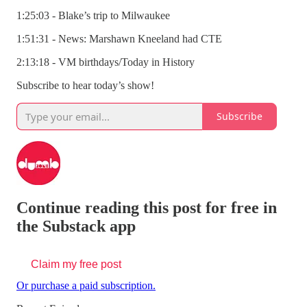
1:25:03 - Blake’s trip to Milwaukee
1:51:31 - News: Marshawn Kneeland had CTE
2:13:18 - VM birthdays/Today in History
Subscribe to hear today’s show!
Subscribe
Continue reading this post for free in
the Substack app
Claim my free post
Or purchase a paid subscription.