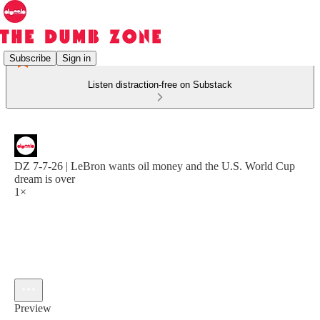
Subscribe
Sign in
Listen distraction-free on Substack
DZ 7-7-26 | LeBron wants oil money and the U.S. World Cup
dream is over
1×
Preview