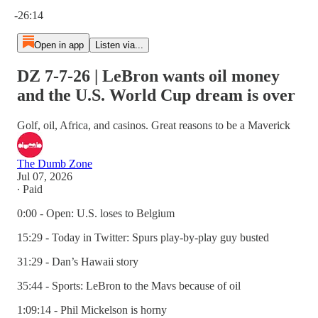
Current time: 0:00 / Total time: -26:14
-26:14
Open in app
Listen via...
DZ 7-7-26 | LeBron wants oil money
and the U.S. World Cup dream is over
Golf, oil, Africa, and casinos. Great reasons to be a Maverick
The Dumb Zone
Jul 07, 2026
∙ Paid
0:00 - Open: U.S. loses to Belgium
15:29 - Today in Twitter: Spurs play-by-play guy busted
31:29 - Dan’s Hawaii story
35:44 - Sports: LeBron to the Mavs because of oil
1:09:14 - Phil Mickelson is horny