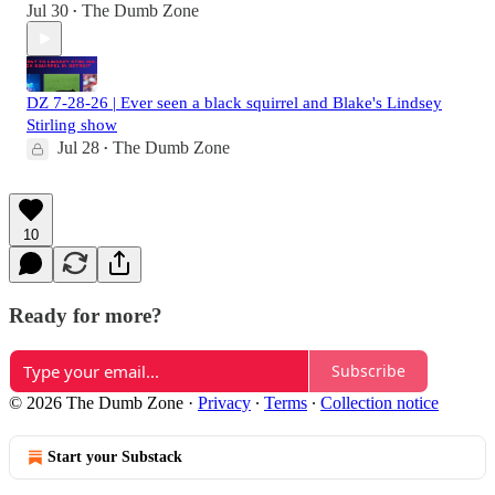
Jul 30
The Dumb Zone
•
DZ 7-28-26 | Ever seen a black squirrel and Blake's Lindsey
Stirling show
Jul 28
The Dumb Zone
•
10
Ready for more?
Subscribe
© 2026 The Dumb Zone
·
Privacy
∙
Terms
∙
Collection notice
Start your Substack