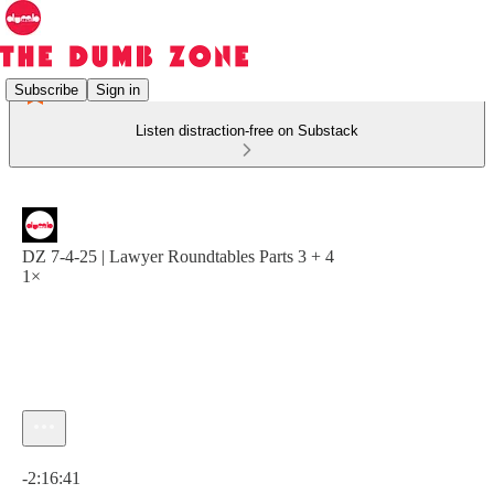
Subscribe
Sign in
Listen distraction-free on Substack
DZ 7-4-25 | Lawyer Roundtables Parts 3 + 4
1×
Current time: 0:00 / Total time: -2:16:41
-2:16:41