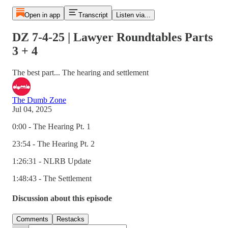
Open in app
Transcript
Listen via...
DZ 7-4-25 | Lawyer Roundtables Parts
3 + 4
The best part... The hearing and settlement
The Dumb Zone
Jul 04, 2025
0:00 - The Hearing Pt. 1
23:54 - The Hearing Pt. 2
1:26:31 - NLRB Update
1:48:43 - The Settlement
Discussion about this episode
Comments
Restacks