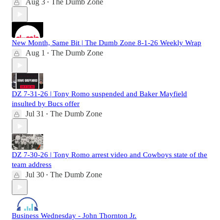
Aug 3
The Dumb Zone
•
New Month, Same Bit | The Dumb Zone 8-1-26 Weekly Wrap
Aug 1
The Dumb Zone
•
DZ 7-31-26 | Tony Romo suspended and Baker Mayfield
insulted by Bucs offer
Jul 31
The Dumb Zone
•
DZ 7-30-26 | Tony Romo arrest video and Cowboys state of the
team address
Jul 30
The Dumb Zone
•
Business Wednesday - John Thornton Jr.