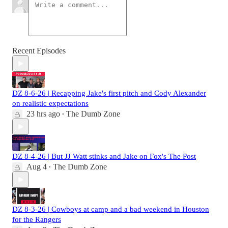
Recent Episodes
DZ 8-6-26 | Recapping Jake's first pitch and Cody Alexander
on realistic expectations
23 hrs ago
The Dumb Zone
•
DZ 8-4-26 | But JJ Watt stinks and Jake on Fox's The Post
Aug 4
The Dumb Zone
•
DZ 8-3-26 | Cowboys at camp and a bad weekend in Houston
for the Rangers