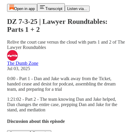
Open in app
Transcript
Listen via...
DZ 7-3-25 | Lawyer Roundtables:
Parts 1 + 2
Relive the court case versus the cloud with parts 1 and 2 of The
Lawyer Roundtables
The Dumb Zone
Jul 03, 2025
0:00 - Part 1 - Dan and Jake walk away from the Ticket,
handed cease and desist for podcast, assembling the dream
team, and preparing for a trial
1:21:02 - Part 2 - The team knowing Dan and Jake helped,
Dan changes the entire case, prepping Dan and Jake for the
stand, and mediation
Discussion about this episode