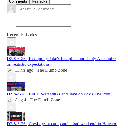
Comments
Restacks
Recent Episodes
DZ 8-6-26 | Recapping Jake's first pitch and Cody Alexander
on realistic expectations
11 hrs ago
The Dumb Zone
•
DZ 8-4-26 | But JJ Watt stinks and Jake on Fox's The Post
Aug 4
The Dumb Zone
•
DZ 8-3-26 | Cowboys at camp and a bad weekend in Houston