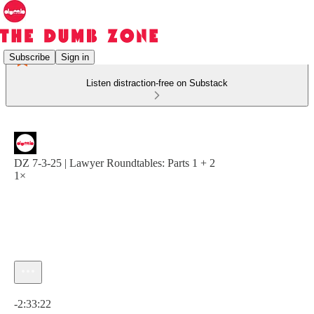
Subscribe
Sign in
Listen distraction-free on Substack
DZ 7-3-25 | Lawyer Roundtables: Parts 1 + 2
1×
Current time: 0:00 / Total time: -2:33:22
-2:33:22