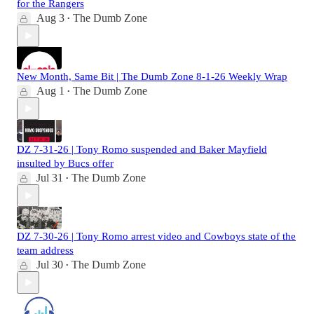
for the Rangers
Aug 3
The Dumb Zone
•
New Month, Same Bit | The Dumb Zone 8-1-26 Weekly Wrap
Aug 1
The Dumb Zone
•
DZ 7-31-26 | Tony Romo suspended and Baker Mayfield
insulted by Bucs offer
Jul 31
The Dumb Zone
•
DZ 7-30-26 | Tony Romo arrest video and Cowboys state of the
team address
Jul 30
The Dumb Zone
•