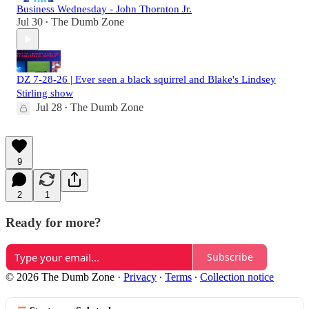
Business Wednesday - John Thornton Jr.
Jul 30
The Dumb Zone
•
DZ 7-28-26 | Ever seen a black squirrel and Blake's Lindsey
Stirling show
Jul 28
The Dumb Zone
•
9
2
1
Ready for more?
Subscribe
© 2026 The Dumb Zone
·
Privacy
∙
Terms
∙
Collection notice