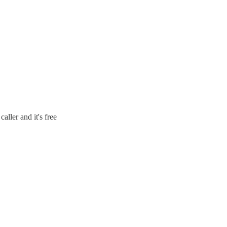
aller and it's free