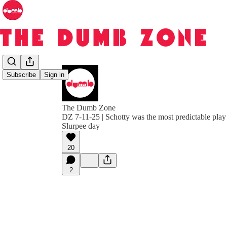
Subscribe
Sign in
The Dumb Zone
DZ 7-11-25 | Schotty was the most predictable play c
Slurpee day
20
2