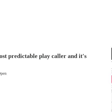
st predictable play caller and it's
 Open