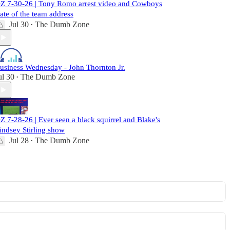
Z 7-30-26 | Tony Romo arrest video and Cowboys
tate of the team address
Jul 30
The Dumb Zone
•
usiness Wednesday - John Thornton Jr.
ul 30
The Dumb Zone
•
Z 7-28-26 | Ever seen a black squirrel and Blake's
indsey Stirling show
Jul 28
The Dumb Zone
•