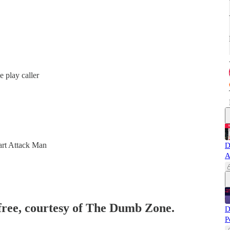
 play caller
art Attack Man
D
A
 free, courtesy of The Dumb Zone.
D
P