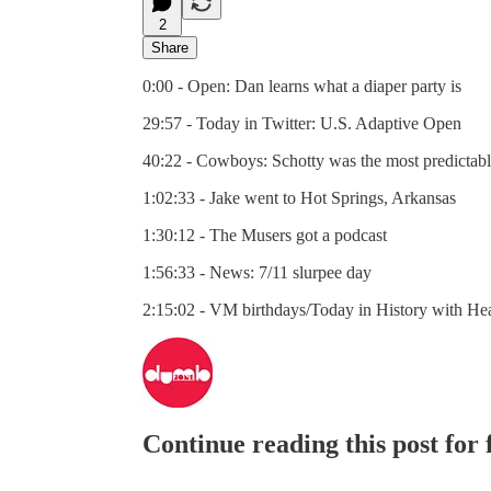
2
Share
0:00 - Open: Dan learns what a diaper party is
29:57 - Today in Twitter: U.S. Adaptive Open
40:22 - Cowboys: Schotty was the most predictable
1:02:33 - Jake went to Hot Springs, Arkansas
1:30:12 - The Musers got a podcast
1:56:33 - News: 7/11 slurpee day
2:15:02 - VM birthdays/Today in History with He
Continue reading this post for