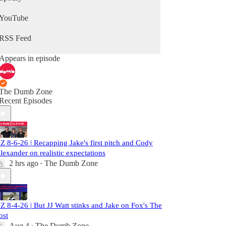
YouTube
RSS Feed
Appears in episode
The Dumb Zone
Recent Episodes
Z 8-6-26 | Recapping Jake's first pitch and Cody
lexander on realistic expectations
2 hrs ago
The Dumb Zone
•
Z 8-4-26 | But JJ Watt stinks and Jake on Fox's The
ost
Aug 4
The Dumb Zone