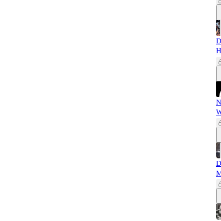
D
H
N
W
D
M