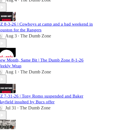
•
Z 8-3-26 | Cowboys at camp and a bad weekend in
ouston for the Rangers
Aug 3
The Dumb Zone
•
ew Month, Same Bit | The Dumb Zone 8-1-26
eekly Wrap
Aug 1
The Dumb Zone
•
Z 7-31-26 | Tony Romo suspended and Baker
ayfield insulted by Bucs offer
Jul 31
The Dumb Zone
•