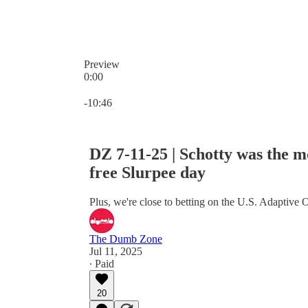
Preview
0:00
Current time: 0:00 / Total time: -10:46
-10:46
DZ 7-11-25 | Schotty was the mo
free Slurpee day
Plus, we're close to betting on the U.S. Adaptive
The Dumb Zone
Jul 11, 2025
∙ Paid
20