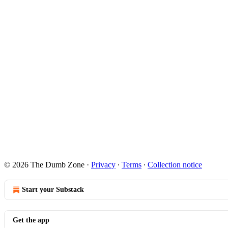
© 2026 The Dumb Zone
·
Privacy
∙
Terms
∙
Collection notice
Start your Substack
Get the app