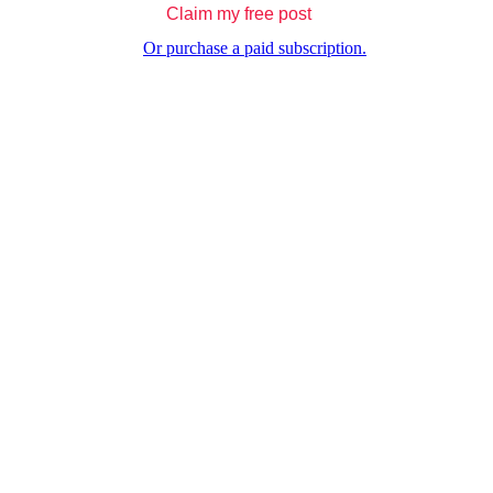
Claim my free post
Or purchase a paid subscription.