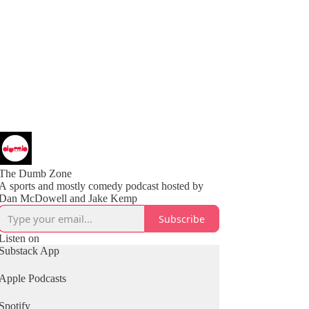
The Dumb Zone
A sports and mostly comedy podcast hosted by
Subscribe
Listen on
Substack App
Apple Podcasts
Spotify