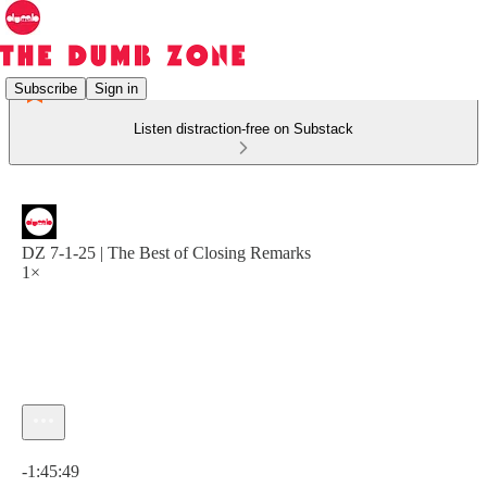
Subscribe
Sign in
Listen distraction-free on Substack
DZ 7-1-25 | The Best of Closing Remarks
1×
Current time: 0:00 / Total time: -1:45:49
-1:45:49