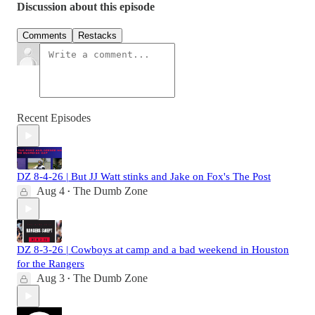
Discussion about this episode
Comments
Restacks
Recent Episodes
DZ 8-4-26 | But JJ Watt stinks and Jake on Fox's The Post
Aug 4
The Dumb Zone
•
DZ 8-3-26 | Cowboys at camp and a bad weekend in Houston
for the Rangers
Aug 3
The Dumb Zone
•