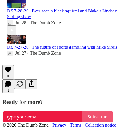
DZ 7-28-26 | Ever seen a black squirrel and Blake's Lindsey
Stirling show
Jul 28
The Dumb Zone
•
DZ 7-27-26 | The future of sports gambling with Mike Sirois
Jul 27
The Dumb Zone
•
10
1
Ready for more?
Subscribe
© 2026 The Dumb Zone
·
Privacy
∙
Terms
∙
Collection notice