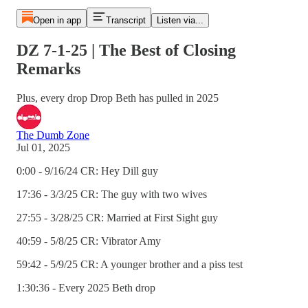
Open in app
Transcript
Listen via...
DZ 7-1-25 | The Best of Closing
Remarks
Plus, every drop Drop Beth has pulled in 2025
The Dumb Zone
Jul 01, 2025
0:00 - 9/16/24 CR: Hey Dill guy
17:36 - 3/3/25 CR: The guy with two wives
27:55 - 3/28/25 CR: Married at First Sight guy
40:59 - 5/8/25 CR: Vibrator Amy
59:42 - 5/9/25 CR: A younger brother and a piss test
1:30:36 - Every 2025 Beth drop