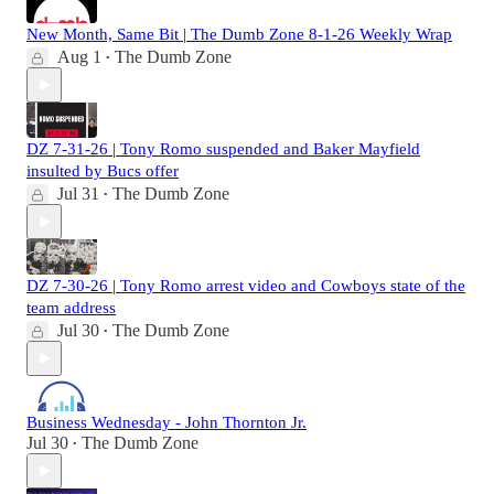
New Month, Same Bit | The Dumb Zone 8-1-26 Weekly Wrap
Aug 1
The Dumb Zone
•
DZ 7-31-26 | Tony Romo suspended and Baker Mayfield
insulted by Bucs offer
Jul 31
The Dumb Zone
•
DZ 7-30-26 | Tony Romo arrest video and Cowboys state of the
team address
Jul 30
The Dumb Zone
•
Business Wednesday - John Thornton Jr.
Jul 30
The Dumb Zone
•