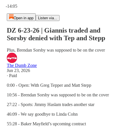
Current time: 0:00 / Total time: -14:05
-14:05
Open in app
Listen via...
DZ 6-23-26 | Giannis traded and
Sorsby denied with Tep and Stepp
Plus, Brendan Sorsby was supposed to be on the cover
The Dumb Zone
Jun 23, 2026
∙ Paid
0:00 - Open: With Greg Tepper and Matt Stepp
10:56 - Brendan Sorsby was supposed to be on the cover
27:22 - Sports: Jimmy Haslam trades another star
46:09 - We say goodbye to Linda Cohn
55:28 - Baker Mayfield’s upcoming contract