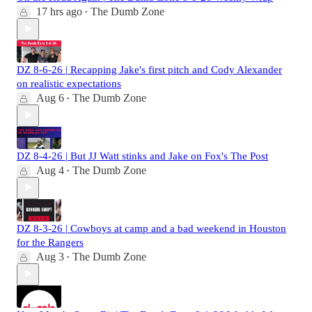
17 hrs ago
The Dumb Zone
•
DZ 8-6-26 | Recapping Jake's first pitch and Cody Alexander
on realistic expectations
Aug 6
The Dumb Zone
•
DZ 8-4-26 | But JJ Watt stinks and Jake on Fox's The Post
Aug 4
The Dumb Zone
•
DZ 8-3-26 | Cowboys at camp and a bad weekend in Houston
for the Rangers
Aug 3
The Dumb Zone
•