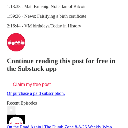
1:13:38 - Matt Bruenig: Not a fan of Bitcoin
1:59:36 - News: Falsifying a birth certificate
2:16:44 - VM birthdays/Today in History
Continue reading this post for free in
the Substack app
Claim my free post
Or purchase a paid subscription.
Recent Episodes
On the Road Again | The Dumb Zone 8-8-26 Weekly Wrap