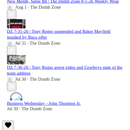
New Month, Same Bit | The Dumb Zone 8-1-26 Weekly Wrap
Aug 1
The Dumb Zone
•
DZ 7-31-26 | Tony Romo suspended and Baker Mayfield
insulted by Bucs offer
Jul 31
The Dumb Zone
•
DZ 7-30-26 | Tony Romo arrest video and Cowboys state of the
team address
Jul 30
The Dumb Zone
•
Business Wednesday - John Thornton Jr.
Jul 30
The Dumb Zone
•