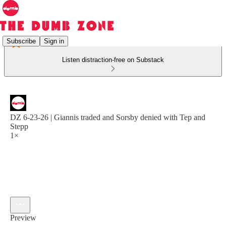
Subscribe
Sign in
Listen distraction-free on Substack
DZ 6-23-26 | Giannis traded and Sorsby denied with Tep and
Stepp
1×
Preview