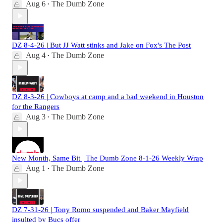
Aug 6
The Dumb Zone
•
DZ 8-4-26 | But JJ Watt stinks and Jake on Fox's The Post
Aug 4
The Dumb Zone
•
DZ 8-3-26 | Cowboys at camp and a bad weekend in Houston
for the Rangers
Aug 3
The Dumb Zone
•
New Month, Same Bit | The Dumb Zone 8-1-26 Weekly Wrap
Aug 1
The Dumb Zone
•
DZ 7-31-26 | Tony Romo suspended and Baker Mayfield
insulted by Bucs offer