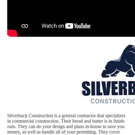
Silverback Construction is a general contractor that specializes
in commercial construction. Their bread and butter is in finish-
outs. They can do your design and plans in-house to save you
money, as well as handle all of your permitting. They cover