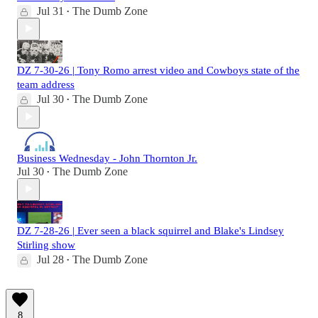
Jul 31
The Dumb Zone
•
DZ 7-30-26 | Tony Romo arrest video and Cowboys state of the
team address
Jul 30
The Dumb Zone
•
Business Wednesday - John Thornton Jr.
Jul 30
The Dumb Zone
•
DZ 7-28-26 | Ever seen a black squirrel and Blake's Lindsey
Stirling show
Jul 28
The Dumb Zone
•
8