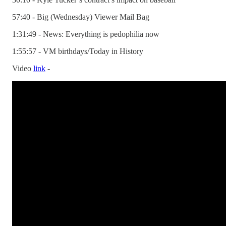
57:40 - Big (Wednesday) Viewer Mail Bag
1:31:49 - News: Everything is pedophilia now
1:55:57 - VM birthdays/Today in History
Video
link
-