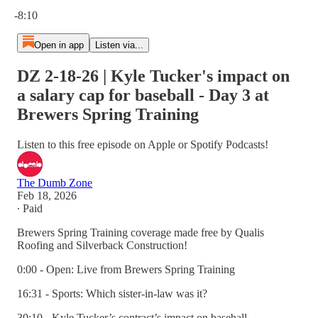
Current time: 0:00 / Total time: -8:10
-8:10
Open in app
Listen via...
DZ 2-18-26 | Kyle Tucker's impact on
a salary cap for baseball - Day 3 at
Brewers Spring Training
Listen to this free episode on Apple or Spotify Podcasts!
The Dumb Zone
Feb 18, 2026
∙ Paid
Brewers Spring Training coverage made free by Qualis
Roofing and Silverback Construction!
0:00 - Open: Live from Brewers Spring Training
16:31 - Sports: Which sister-in-law was it?
30:10 - Kyle Tucker’s contract’s impact on baseball