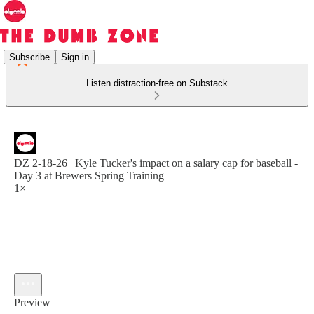
Subscribe
Sign in
Listen distraction-free on Substack
DZ 2-18-26 | Kyle Tucker's impact on a salary cap for baseball -
Day 3 at Brewers Spring Training
1×
Preview