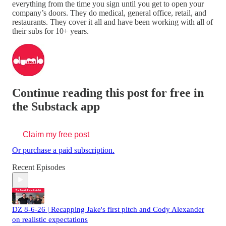
everything from the time you sign until you get to open your
company’s doors. They do medical, general office, retail, and
restaurants. They cover it all and have been working with all of
their subs for 10+ years.
Continue reading this post for free in
the Substack app
Claim my free post
Or purchase a paid subscription.
Recent Episodes
DZ 8-6-26 | Recapping Jake's first pitch and Cody Alexander
on realistic expectations