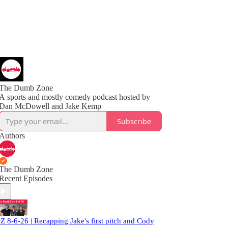
The Dumb Zone
A sports and mostly comedy podcast hosted by
Subscribe
Authors
The Dumb Zone
Recent Episodes
Z 8-6-26 | Recapping Jake's first pitch and Cody