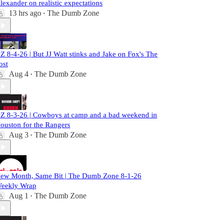
lexander on realistic expectations
13 hrs ago
The Dumb Zone
•
Z 8-4-26 | But JJ Watt stinks and Jake on Fox's The
ost
Aug 4
The Dumb Zone
•
Z 8-3-26 | Cowboys at camp and a bad weekend in
ouston for the Rangers
Aug 3
The Dumb Zone
•
ew Month, Same Bit | The Dumb Zone 8-1-26
eekly Wrap
Aug 1
The Dumb Zone
•