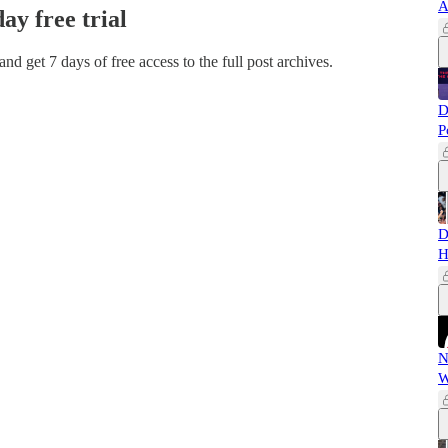
A
day free trial
 and get 7 days of free access to the full post archives.
D
P
D
H
N
W