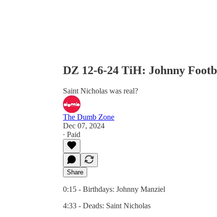
DZ 12-6-24 TiH: Johnny Footb
Saint Nicholas was real?
The Dumb Zone
Dec 07, 2024
∙ Paid
Share
0:15 - Birthdays: Johnny Manziel
4:33 - Deads: Saint Nicholas