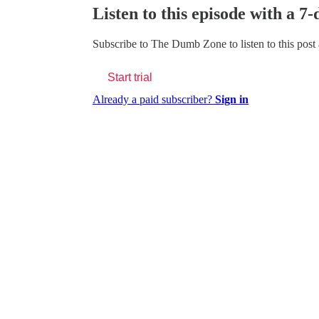
Listen to this episode with a 7-
Subscribe to
The Dumb Zone
to listen to this post
Start trial
Already a paid subscriber?
Sign in