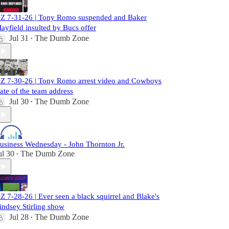
Z 7-31-26 | Tony Romo suspended and Baker
ayfield insulted by Bucs offer
Jul 31
The Dumb Zone
•
Z 7-30-26 | Tony Romo arrest video and Cowboys
tate of the team address
Jul 30
The Dumb Zone
•
usiness Wednesday - John Thornton Jr.
ul 30
The Dumb Zone
•
Z 7-28-26 | Ever seen a black squirrel and Blake's
indsey Stirling show
Jul 28
The Dumb Zone
•