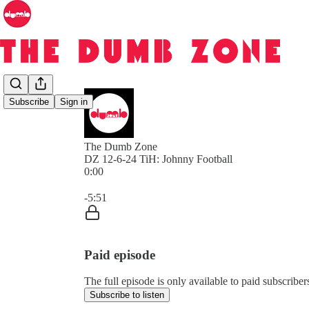
Subscribe
Sign in
The Dumb Zone
DZ 12-6-24 TiH: Johnny Football
0:00
Current time: 0:00 / Total time: -5:51
-5:51
Paid episode
The full episode is only available to paid subscri
Subscribe to listen