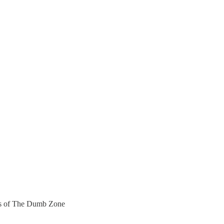
bers of The Dumb Zone