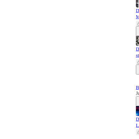
D
M
D
s
B
J
D
L