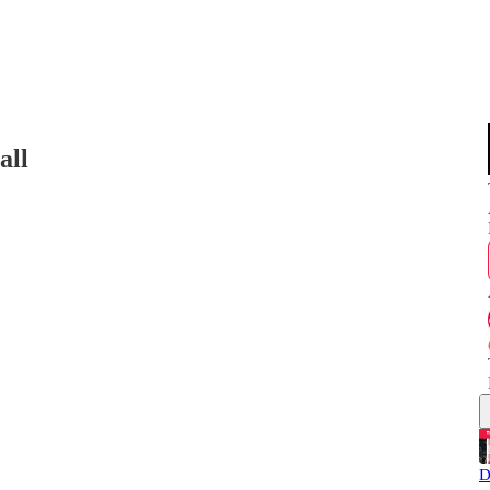
all
D