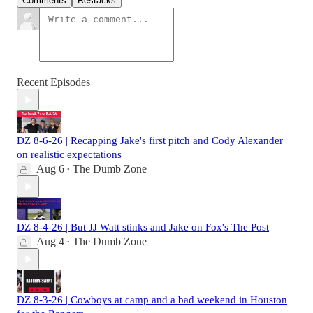
Comments
Restacks
Recent Episodes
DZ 8-6-26 | Recapping Jake's first pitch and Cody Alexander
on realistic expectations
Aug 6
The Dumb Zone
•
DZ 8-4-26 | But JJ Watt stinks and Jake on Fox's The Post
Aug 4
The Dumb Zone
•
DZ 8-3-26 | Cowboys at camp and a bad weekend in Houston