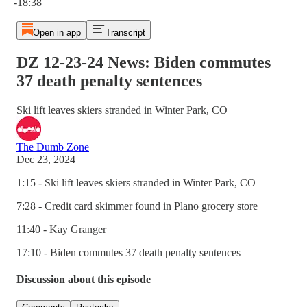
-18:38
Open in app
Transcript
DZ 12-23-24 News: Biden commutes
37 death penalty sentences
Ski lift leaves skiers stranded in Winter Park, CO
The Dumb Zone
Dec 23, 2024
1:15 - Ski lift leaves skiers stranded in Winter Park, CO
7:28 - Credit card skimmer found in Plano grocery store
11:40 - Kay Granger
17:10 - Biden commutes 37 death penalty sentences
Discussion about this episode