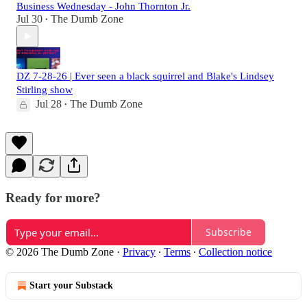
Business Wednesday - John Thornton Jr.
Jul 30
The Dumb Zone
•
DZ 7-28-26 | Ever seen a black squirrel and Blake's Lindsey
Stirling show
Jul 28
The Dumb Zone
•
Ready for more?
Subscribe
© 2026 The Dumb Zone
·
Privacy
∙
Terms
∙
Collection notice
Start your Substack