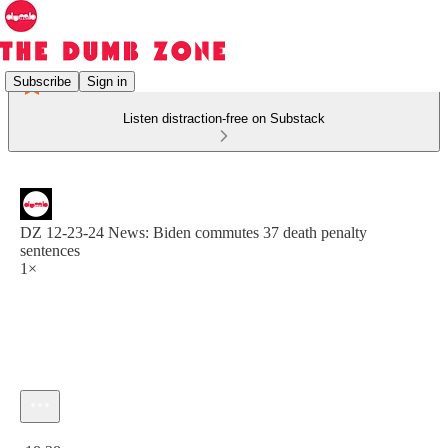
Subscribe
Sign in
Listen distraction-free on Substack
DZ 12-23-24 News: Biden commutes 37 death penalty
sentences
1×
Current time: 0:00 / Total time: -18:38