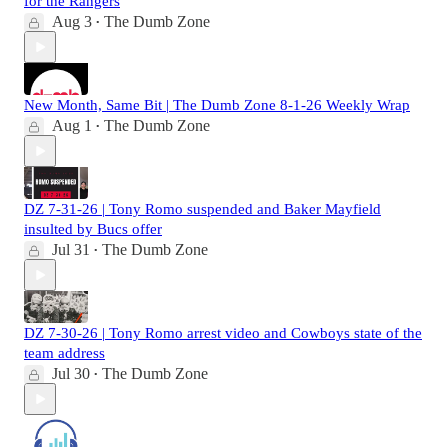
for the Rangers
Aug 3
The Dumb Zone
•
New Month, Same Bit | The Dumb Zone 8-1-26 Weekly Wrap
Aug 1
The Dumb Zone
•
DZ 7-31-26 | Tony Romo suspended and Baker Mayfield
insulted by Bucs offer
Jul 31
The Dumb Zone
•
DZ 7-30-26 | Tony Romo arrest video and Cowboys state of the
team address
Jul 30
The Dumb Zone
•