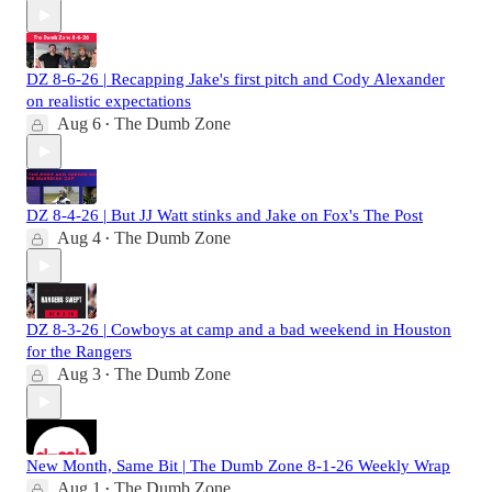
DZ 8-6-26 | Recapping Jake's first pitch and Cody Alexander
on realistic expectations
Aug 6
The Dumb Zone
•
DZ 8-4-26 | But JJ Watt stinks and Jake on Fox's The Post
Aug 4
The Dumb Zone
•
DZ 8-3-26 | Cowboys at camp and a bad weekend in Houston
for the Rangers
Aug 3
The Dumb Zone
•
New Month, Same Bit | The Dumb Zone 8-1-26 Weekly Wrap
Aug 1
The Dumb Zone
•