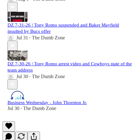
DZ 7-31-26 | Tony Romo suspended and Baker Mayfield
insulted by Bucs offer
Jul 31
The Dumb Zone
•
DZ 7-30-26 | Tony Romo arrest video and Cowboys state of the
team address
Jul 30
The Dumb Zone
•
Business Wednesday - John Thornton Jr.
Jul 30
The Dumb Zone
•