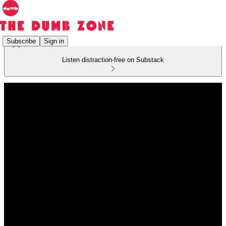
Subscribe
Sign in
Listen distraction-free on Substack