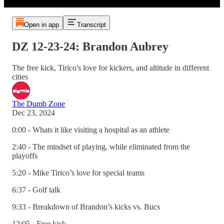
Open in app
Transcript
DZ 12-23-24: Brandon Aubrey
The free kick, Tirico's love for kickers, and altitude in different
cities
The Dumb Zone
Dec 23, 2024
0:00 - Whats it like visiting a hospital as an athlete
2:40 - The mindset of playing, while eliminated from the
playoffs
5:20 - Mike Tirico’s love for special teams
6:37 - Golf talk
9:33 - Breakdown of Brandon’s kicks vs. Bucs
12:05 - Free kick