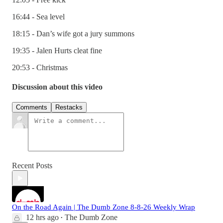
16:44 - Sea level
18:15 - Dan’s wife got a jury summons
19:35 - Jalen Hurts cleat fine
20:53 - Christmas
Discussion about this video
Comments
Restacks
Recent Posts
On the Road Again | The Dumb Zone 8-8-26 Weekly Wrap
12 hrs ago
The Dumb Zone
•