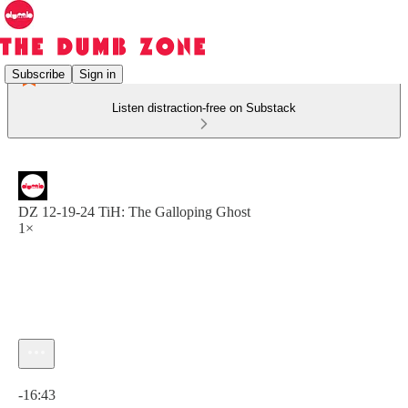
Subscribe
Sign in
Listen distraction-free on Substack
DZ 12-19-24 TiH: The Galloping Ghost
1×
Current time: 0:00 / Total time: -16:43
-16:43