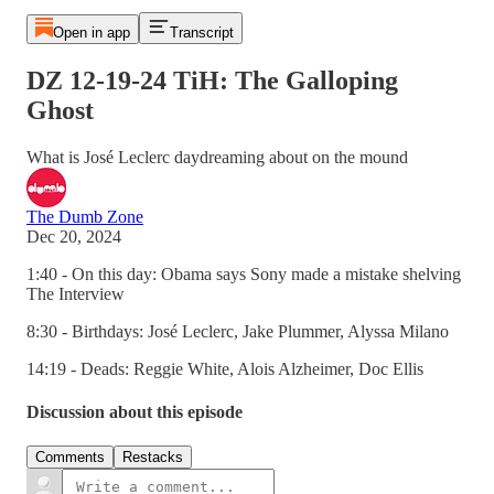
Open in app
Transcript
DZ 12-19-24 TiH: The Galloping
Ghost
What is José Leclerc daydreaming about on the mound
The Dumb Zone
Dec 20, 2024
1:40 - On this day: Obama says Sony made a mistake shelving
The Interview
8:30 - Birthdays: José Leclerc, Jake Plummer, Alyssa Milano
14:19 - Deads: Reggie White, Alois Alzheimer, Doc Ellis
Discussion about this episode
Comments
Restacks