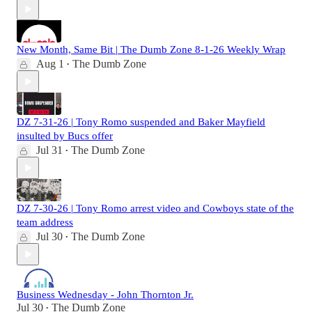
New Month, Same Bit | The Dumb Zone 8-1-26 Weekly Wrap
Aug 1
The Dumb Zone
•
DZ 7-31-26 | Tony Romo suspended and Baker Mayfield
insulted by Bucs offer
Jul 31
The Dumb Zone
•
DZ 7-30-26 | Tony Romo arrest video and Cowboys state of the
team address
Jul 30
The Dumb Zone
•
Business Wednesday - John Thornton Jr.
Jul 30
The Dumb Zone
•