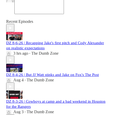
Recent Episodes
DZ 8-6-26 | Recapping Jake's first pitch and Cody Alexander
on realistic expectations
3 hrs ago
The Dumb Zone
•
DZ 8-4-26 | But JJ Watt stinks and Jake on Fox's The Post
Aug 4
The Dumb Zone
•
DZ 8-3-26 | Cowboys at camp and a bad weekend in Houston
for the Rangers
Aug 3
The Dumb Zone
•