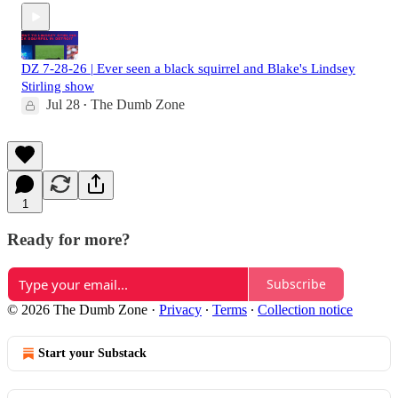
DZ 7-28-26 | Ever seen a black squirrel and Blake's Lindsey
Stirling show
Jul 28
The Dumb Zone
•
1
Ready for more?
Subscribe
© 2026 The Dumb Zone
·
Privacy
∙
Terms
∙
Collection notice
Start your Substack