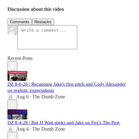
Discussion about this video
Comments
Restacks
Recent Posts
DZ 8-6-26 | Recapping Jake's first pitch and Cody Alexander
on realistic expectations
Aug 6
The Dumb Zone
•
DZ 8-4-26 | But JJ Watt stinks and Jake on Fox's The Post
Aug 4
The Dumb Zone
•