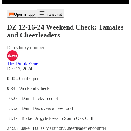
Open in app
Transcript
DZ 12-16-24 Weekend Check: Tamales
and Cheerleaders
Dan's lucky number
The Dumb Zone
Dec 17, 2024
0:00 - Cold Open
9:33 - Weekend Check
10:27 - Dan | Lucky receipt
13:52 - Dan | Discovers a new food
18:37 - Blake | Argyle loses to South Oak Cliff
24:23 - Jake | Dallas Marathon/Cheerleader encounter