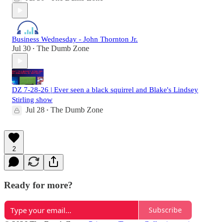
Business Wednesday - John Thornton Jr.
Jul 30
The Dumb Zone
•
DZ 7-28-26 | Ever seen a black squirrel and Blake's Lindsey
Stirling show
Jul 28
The Dumb Zone
•
2
Ready for more?
Subscribe