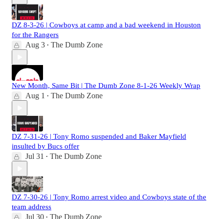
DZ 8-3-26 | Cowboys at camp and a bad weekend in Houston
for the Rangers
Aug 3
The Dumb Zone
•
New Month, Same Bit | The Dumb Zone 8-1-26 Weekly Wrap
Aug 1
The Dumb Zone
•
DZ 7-31-26 | Tony Romo suspended and Baker Mayfield
insulted by Bucs offer
Jul 31
The Dumb Zone
•
DZ 7-30-26 | Tony Romo arrest video and Cowboys state of the
team address
Jul 30
The Dumb Zone
•