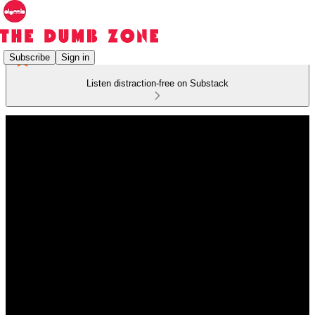
Subscribe
Sign in
Listen distraction-free on Substack