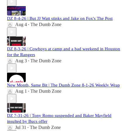
DZ 8-4-26 | But JJ Watt stinks and Jake on Fox's The Post
Aug 4
The Dumb Zone
•
DZ 8-3-26 | Cowboys at camp and a bad weekend in Houston
for the Rangers
Aug 3
The Dumb Zone
•
New Month, Same Bit | The Dumb Zone 8-1-26 Weekly Wrap
Aug 1
The Dumb Zone
•
DZ 7-31-26 | Tony Romo suspended and Baker Mayfield
insulted by Bucs offer
Jul 31
The Dumb Zone
•