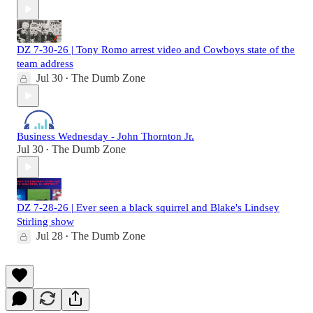
DZ 7-30-26 | Tony Romo arrest video and Cowboys state of the
team address
Jul 30
The Dumb Zone
•
Business Wednesday - John Thornton Jr.
Jul 30
The Dumb Zone
•
DZ 7-28-26 | Ever seen a black squirrel and Blake's Lindsey
Stirling show
Jul 28
The Dumb Zone
•