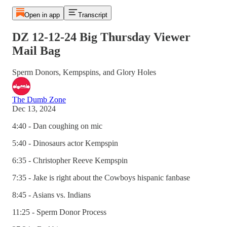
Open in app
Transcript
DZ 12-12-24 Big Thursday Viewer
Mail Bag
Sperm Donors, Kempspins, and Glory Holes
The Dumb Zone
Dec 13, 2024
4:40 - Dan coughing on mic
5:40 - Dinosaurs actor Kempspin
6:35 - Christopher Reeve Kempspin
7:35 - Jake is right about the Cowboys hispanic fanbase
8:45 - Asians vs. Indians
11:25 - Sperm Donor Process