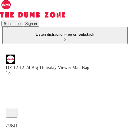
Subscribe
Sign in
Listen distraction-free on Substack
DZ 12-12-24 Big Thursday Viewer Mail Bag
1×
Current time: 0:00 / Total time: -36:41
-36:41