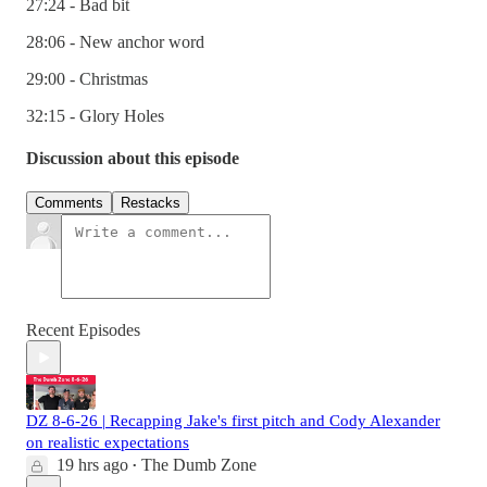
27:24 - Bad bit
28:06 - New anchor word
29:00 - Christmas
32:15 - Glory Holes
Discussion about this episode
Comments
Restacks
Recent Episodes
DZ 8-6-26 | Recapping Jake's first pitch and Cody Alexander
on realistic expectations
19 hrs ago
The Dumb Zone
•