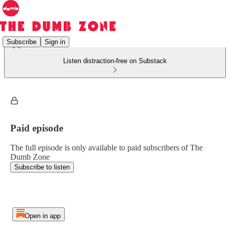
Subscribe
Sign in
Listen distraction-free on Substack
Paid episode
The full episode is only available to paid subscribers of The
Dumb Zone
Subscribe to listen
Open in app