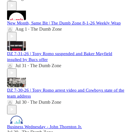
New Month, Same Bit | The Dumb Zone 8-1-26 Weekly Wrap
Aug 1
The Dumb Zone
•
DZ 7-31-26 | Tony Romo suspended and Baker Mayfield
insulted by Bucs offer
Jul 31
The Dumb Zone
•
DZ 7-30-26 | Tony Romo arrest video and Cowboys state of the
team address
Jul 30
The Dumb Zone
•
Business Wednesday - John Thornton Jr.