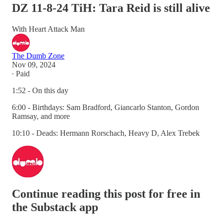
DZ 11-8-24 TiH: Tara Reid is still alive
With Heart Attack Man
The Dumb Zone
Nov 09, 2024
∙ Paid
1:52 - On this day
6:00 - Birthdays: Sam Bradford, Giancarlo Stanton, Gordon
Ramsay, and more
10:10 - Deads: Hermann Rorschach, Heavy D, Alex Trebek
Continue reading this post for free in
the Substack app