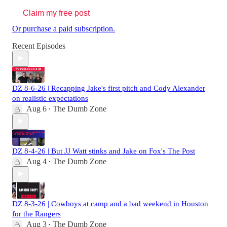
Claim my free post
Or purchase a paid subscription.
Recent Episodes
DZ 8-6-26 | Recapping Jake's first pitch and Cody Alexander
on realistic expectations
Aug 6
The Dumb Zone
•
DZ 8-4-26 | But JJ Watt stinks and Jake on Fox's The Post
Aug 4
The Dumb Zone
•
DZ 8-3-26 | Cowboys at camp and a bad weekend in Houston
for the Rangers
Aug 3
The Dumb Zone
•