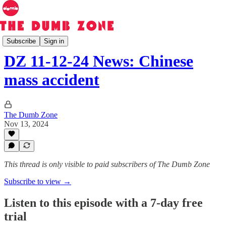
The Dumb Zone
Subscribe
Sign in
DZ 11-12-24 News: Chinese
mass accident
The Dumb Zone
Nov 13, 2024
This thread is only visible to paid subscribers of The Dumb Zone
Subscribe to view →
Listen to this episode with a 7-day free
trial