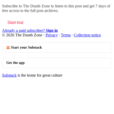
Subscribe to
The Dumb Zone
to listen to this post and get 7 days of
free access to the full post archives.
Start trial
Already a paid subscriber?
Sign in
© 2026 The Dumb Zone
·
Privacy
∙
Terms
∙
Collection notice
Start your Substack
Get the app
Substack
is the home for great culture