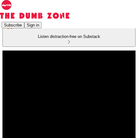
Subscribe
Sign in
Listen distraction-free on Substack