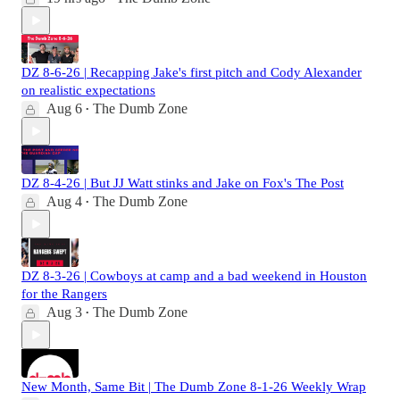
DZ 8-6-26 | Recapping Jake's first pitch and Cody Alexander
on realistic expectations
Aug 6
The Dumb Zone
•
DZ 8-4-26 | But JJ Watt stinks and Jake on Fox's The Post
Aug 4
The Dumb Zone
•
DZ 8-3-26 | Cowboys at camp and a bad weekend in Houston
for the Rangers
Aug 3
The Dumb Zone
•
New Month, Same Bit | The Dumb Zone 8-1-26 Weekly Wrap