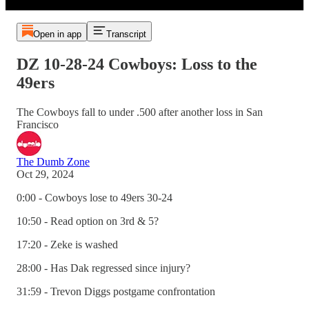
Open in app
Transcript
DZ 10-28-24 Cowboys: Loss to the
49ers
The Cowboys fall to under .500 after another loss in San
Francisco
The Dumb Zone
Oct 29, 2024
0:00 - Cowboys lose to 49ers 30-24
10:50 - Read option on 3rd & 5?
17:20 - Zeke is washed
28:00 - Has Dak regressed since injury?
31:59 - Trevon Diggs postgame confrontation