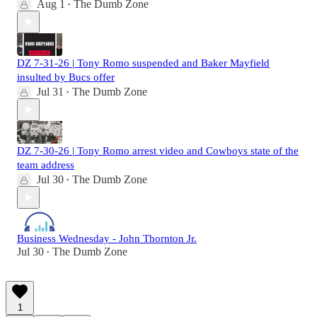
Aug 1
The Dumb Zone
•
DZ 7-31-26 | Tony Romo suspended and Baker Mayfield
insulted by Bucs offer
Jul 31
The Dumb Zone
•
DZ 7-30-26 | Tony Romo arrest video and Cowboys state of the
team address
Jul 30
The Dumb Zone
•
Business Wednesday - John Thornton Jr.
Jul 30
The Dumb Zone
•
1