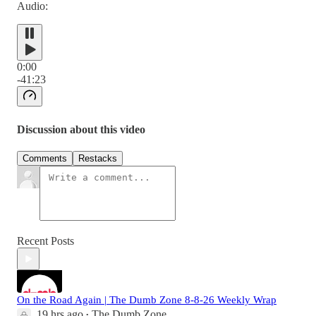
Audio:
0:00
-41:23
Discussion about this video
Comments
Restacks
Recent Posts
On the Road Again | The Dumb Zone 8-8-26 Weekly Wrap
19 hrs ago
The Dumb Zone
•