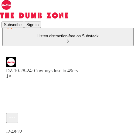
Subscribe
Sign in
Listen distraction-free on Substack
DZ 10-28-24: Cowboys lose to 49ers
1×
Current time: 0:00 / Total time: -2:48:22
-2:48:22