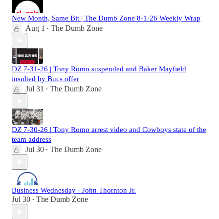
New Month, Same Bit | The Dumb Zone 8-1-26 Weekly Wrap
Aug 1
The Dumb Zone
•
DZ 7-31-26 | Tony Romo suspended and Baker Mayfield
insulted by Bucs offer
Jul 31
The Dumb Zone
•
DZ 7-30-26 | Tony Romo arrest video and Cowboys state of the
team address
Jul 30
The Dumb Zone
•
Business Wednesday - John Thornton Jr.
Jul 30
The Dumb Zone
•