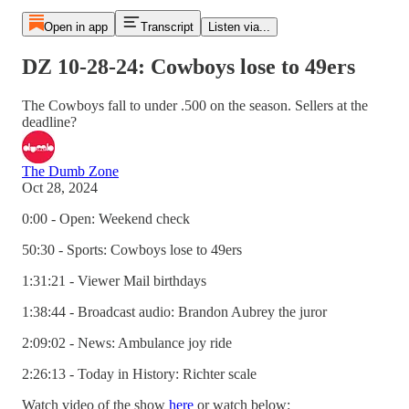
Open in app
Transcript
Listen via...
DZ 10-28-24: Cowboys lose to 49ers
The Cowboys fall to under .500 on the season. Sellers at the
deadline?
The Dumb Zone
Oct 28, 2024
0:00 - Open: Weekend check
50:30 - Sports: Cowboys lose to 49ers
1:31:21 - Viewer Mail birthdays
1:38:44 - Broadcast audio: Brandon Aubrey the juror
2:09:02 - News: Ambulance joy ride
2:26:13 - Today in History: Richter scale
Watch video of the show
here
or watch below: