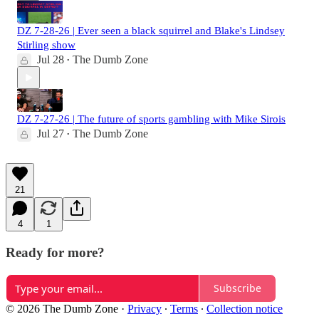
DZ 7-28-26 | Ever seen a black squirrel and Blake's Lindsey
Stirling show
Jul 28
The Dumb Zone
•
DZ 7-27-26 | The future of sports gambling with Mike Sirois
Jul 27
The Dumb Zone
•
21
4
1
Ready for more?
Subscribe
© 2026 The Dumb Zone
·
Privacy
∙
Terms
∙
Collection notice