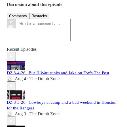
Discussion about this episode
Comments
Restacks
Recent Episodes
DZ 8-4-26 | But JJ Watt stinks and Jake on Fox's The Post
Aug 4
The Dumb Zone
•
DZ 8-3-26 | Cowboys at camp and a bad weekend in Houston
for the Rangers
Aug 3
The Dumb Zone
•