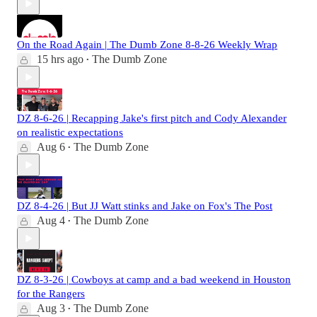
On the Road Again | The Dumb Zone 8-8-26 Weekly Wrap
15 hrs ago
The Dumb Zone
•
DZ 8-6-26 | Recapping Jake's first pitch and Cody Alexander
on realistic expectations
Aug 6
The Dumb Zone
•
DZ 8-4-26 | But JJ Watt stinks and Jake on Fox's The Post
Aug 4
The Dumb Zone
•
DZ 8-3-26 | Cowboys at camp and a bad weekend in Houston
for the Rangers
Aug 3
The Dumb Zone
•