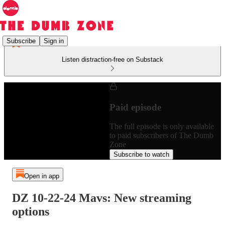
Subscribe
Sign in
Listen distraction-free on Substack
Paid episode
The full episode is only available
to paid subscribers of The Dumb
Zone
Subscribe to watch
Open in app
DZ 10-22-24 Mavs: New streaming
options