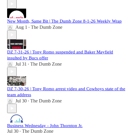
New Month, Same Bit | The Dumb Zone 8-1-26 Weekly Wrap
Aug 1
The Dumb Zone
•
DZ 7-31-26 | Tony Romo suspended and Baker Mayfield
insulted by Bucs offer
Jul 31
The Dumb Zone
•
DZ 7-30-26 | Tony Romo arrest video and Cowboys state of the
team address
Jul 30
The Dumb Zone
•
Business Wednesday - John Thornton Jr.
Jul 30
The Dumb Zone
•