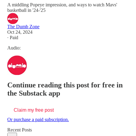
A middling Popeye impression, and ways to watch Mavs'
basketball in '24-'25
The Dumb Zone
Oct 24, 2024
∙ Paid
Audio:
Continue reading this post for free in
the Substack app
Claim my free post
Or purchase a paid subscription.
Recent Posts