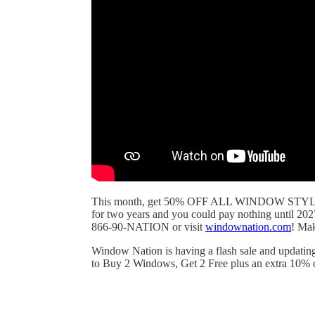
This month, get 50% OFF ALL WINDOW STYLES! P
for two years and you could pay nothing until 202
866-90-NATION or visit
windownation.com
! Ma
Window Nation is having a flash sale and updating 
to Buy 2 Windows, Get 2 Free plus an extra 10% off