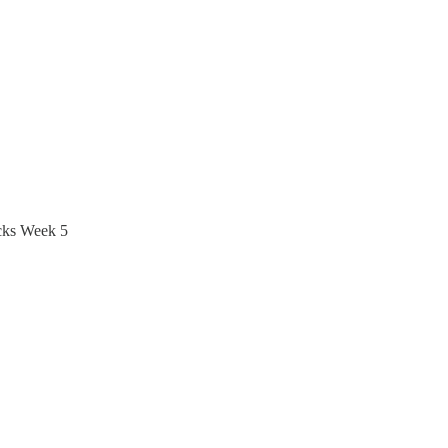
icks Week 5