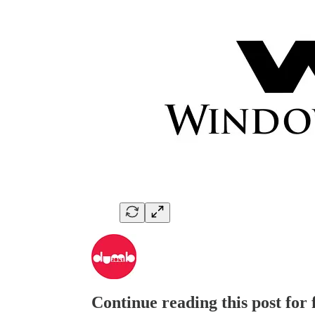
Continue reading this post for