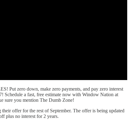
ut zero down, make zero payments, and pay zero interest
7! Schedule a fast, free estimate now with Window Nation at
ke sure you mention The Dumb Zone!
their offer for the rest of September. The offer is being updated
 plus no interest for 2 years.