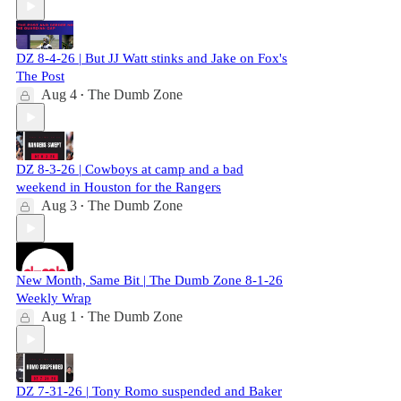
DZ 8-4-26 | But JJ Watt stinks and Jake on Fox's
The Post
Aug 4
The Dumb Zone
•
DZ 8-3-26 | Cowboys at camp and a bad
weekend in Houston for the Rangers
Aug 3
The Dumb Zone
•
New Month, Same Bit | The Dumb Zone 8-1-26
Weekly Wrap
Aug 1
The Dumb Zone
•
DZ 7-31-26 | Tony Romo suspended and Baker