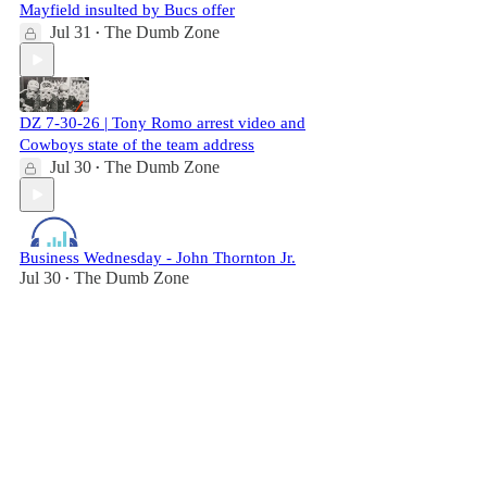
Mayfield insulted by Bucs offer
Jul 31
The Dumb Zone
•
DZ 7-30-26 | Tony Romo arrest video and
Cowboys state of the team address
Jul 30
The Dumb Zone
•
Business Wednesday - John Thornton Jr.
Jul 30
The Dumb Zone
•