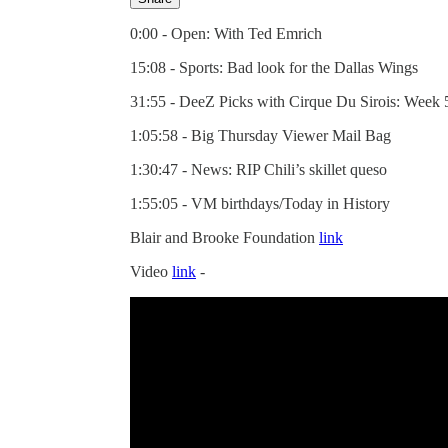
0:00 - Open: With Ted Emrich
15:08 - Sports: Bad look for the Dallas Wings
31:55 - DeeZ Picks with Cirque Du Sirois: Week 
1:05:58 - Big Thursday Viewer Mail Bag
1:30:47 - News: RIP Chili’s skillet queso
1:55:05 - VM birthdays/Today in History
Blair and Brooke Foundation
link
Video
link
-