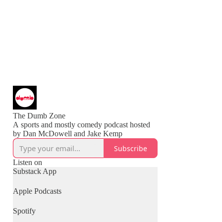
The Dumb Zone
A sports and mostly comedy podcast hosted
Subscribe
Listen on
Substack App
Apple Podcasts
Spotify