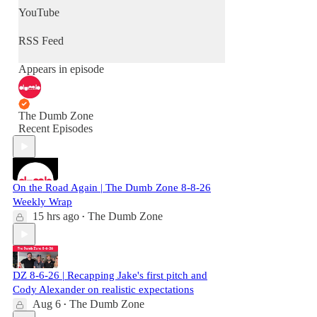
YouTube
RSS Feed
Appears in episode
The Dumb Zone
Recent Episodes
On the Road Again | The Dumb Zone 8-8-26
Weekly Wrap
15 hrs ago
The Dumb Zone
•
DZ 8-6-26 | Recapping Jake's first pitch and
Cody Alexander on realistic expectations
Aug 6
The Dumb Zone
•