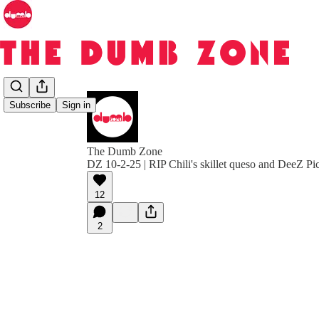
Subscribe
Sign in
The Dumb Zone
DZ 10-2-25 | RIP Chili's skillet queso and DeeZ P
12
2