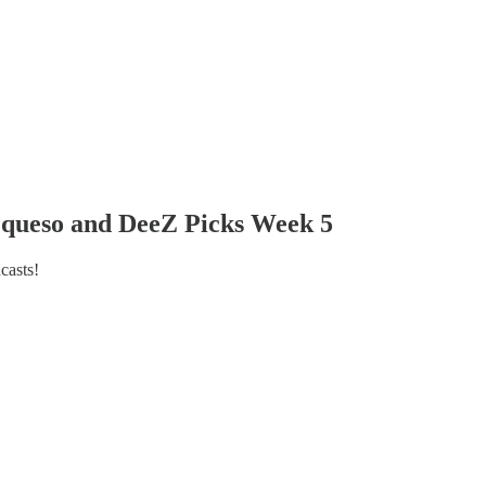
et queso and DeeZ Picks Week 5
casts!