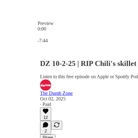
Preview
0:00
Current time: 0:00 / Total time: -7:44
-7:44
DZ 10-2-25 | RIP Chili's skill
Listen to this free episode on Apple or Spotify Pod
The Dumb Zone
Oct 02, 2025
∙ Paid
12
2
Share