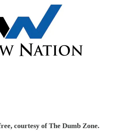
 free, courtesy of The Dumb Zone.