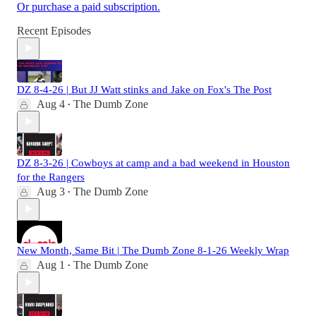
Or purchase a paid subscription.
Recent Episodes
DZ 8-4-26 | But JJ Watt stinks and Jake on Fox's The Post
Aug 4
The Dumb Zone
•
DZ 8-3-26 | Cowboys at camp and a bad weekend in Houston
for the Rangers
Aug 3
The Dumb Zone
•
New Month, Same Bit | The Dumb Zone 8-1-26 Weekly Wrap
Aug 1
The Dumb Zone
•