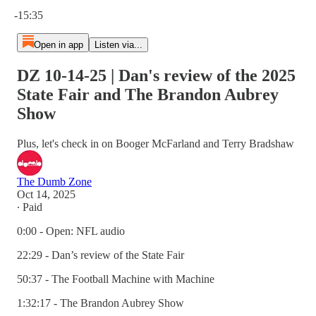
Current time: 0:00 / Total time: -15:35
-15:35
Open in app
Listen via...
DZ 10-14-25 | Dan's review of the 2025
State Fair and The Brandon Aubrey
Show
Plus, let's check in on Booger McFarland and Terry Bradshaw
The Dumb Zone
Oct 14, 2025
∙ Paid
0:00 - Open: NFL audio
22:29 - Dan’s review of the State Fair
50:37 - The Football Machine with Machine
1:32:17 - The Brandon Aubrey Show