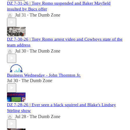
DZ 7-31-26 | Tony Romo suspended and Baker Mayfield
insulted by Bucs offer
Jul 31
The Dumb Zone
•
DZ 7-30-26 | Tony Romo arrest video and Cowboys state of the
team address
Jul 30
The Dumb Zone
•
Business Wednesday - John Thornton Jr.
Jul 30
The Dumb Zone
•
DZ 7-28-26 | Ever seen a black squirrel and Blake's Lindsey
Stirling show
Jul 28
The Dumb Zone
•