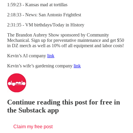
1:59:23 - Kansas mad at tortillas
2:18:33 - News: San Antonio Frightfest
2:31:35 - VM birthdays/Today in History
The Brandon Aubrey Show sponsored by Community
Mechanical. Sign up for preventative maintenance and get $50
in DZ merch as well as 10% off all equipment and labor costs!
Kevin’s AI company
link
Kevin’s wife’s gardening company
link
Continue reading this post for free in
the Substack app
Claim my free post