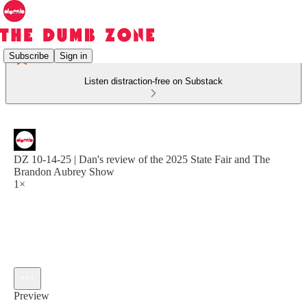
Subscribe
Sign in
Listen distraction-free on Substack
DZ 10-14-25 | Dan's review of the 2025 State Fair and The
Brandon Aubrey Show
1×
Preview