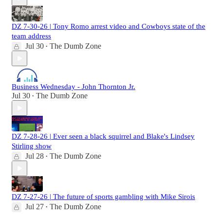
DZ 7-30-26 | Tony Romo arrest video and Cowboys state of the
team address
Jul 30
The Dumb Zone
•
Business Wednesday - John Thornton Jr.
Jul 30
The Dumb Zone
•
DZ 7-28-26 | Ever seen a black squirrel and Blake's Lindsey
Stirling show
Jul 28
The Dumb Zone
•
DZ 7-27-26 | The future of sports gambling with Mike Sirois
Jul 27
The Dumb Zone
•