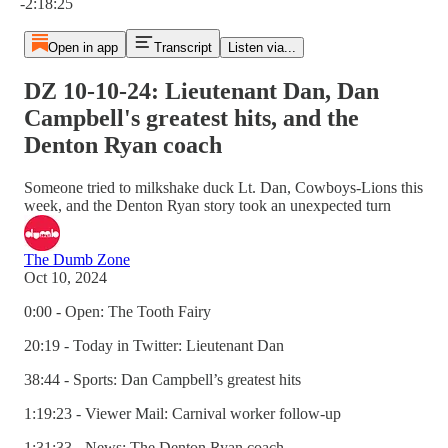
-2:18:25
Open in app
Transcript
Listen via...
DZ 10-10-24: Lieutenant Dan, Dan
Campbell's greatest hits, and the
Denton Ryan coach
Someone tried to milkshake duck Lt. Dan, Cowboys-Lions this
week, and the Denton Ryan story took an unexpected turn
The Dumb Zone
Oct 10, 2024
0:00 - Open: The Tooth Fairy
20:19 - Today in Twitter: Lieutenant Dan
38:44 - Sports: Dan Campbell’s greatest hits
1:19:23 - Viewer Mail: Carnival worker follow-up
1:31:33 - News: The Denton Ryan coach