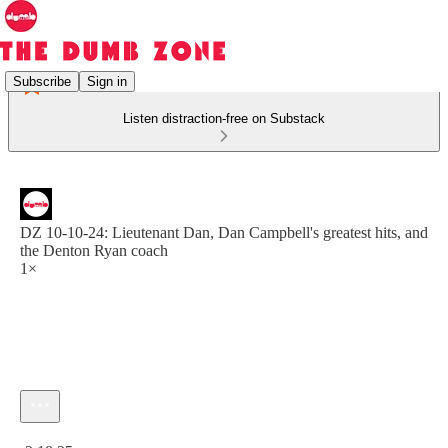
Subscribe
Sign in
Listen distraction-free on Substack
DZ 10-10-24: Lieutenant Dan, Dan Campbell's greatest hits, and
the Denton Ryan coach
1×
Current time: 0:00 / Total time: -2:18:25