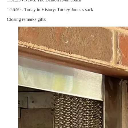
1:56:59 - Today in History: Turkey Jones’s sack
Closing remarks gifts: