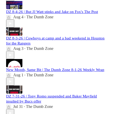
DZ 8-4-26 | But JJ Watt stinks and Jake on Fox's The Post
Aug 4
The Dumb Zone
•
DZ 8-3-26 | Cowboys at camp and a bad weekend in Houston
for the Rangers
Aug 3
The Dumb Zone
•
New Month, Same Bit | The Dumb Zone 8-1-26 Weekly Wrap
Aug 1
The Dumb Zone
•
DZ 7-31-26 | Tony Romo suspended and Baker Mayfield
insulted by Bucs offer
Jul 31
The Dumb Zone
•