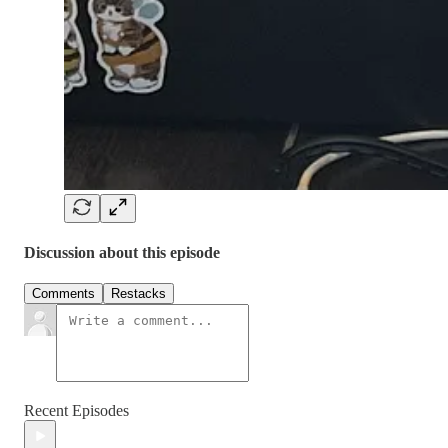
Discussion about this episode
Comments
Restacks
Recent Episodes