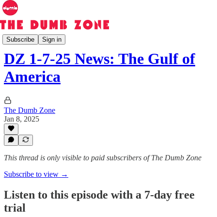
The Dumb Zone
Subscribe
Sign in
DZ 1-7-25 News: The Gulf of
America
The Dumb Zone
Jan 8, 2025
This thread is only visible to paid subscribers of The Dumb Zone
Subscribe to view →
Listen to this episode with a 7-day free
trial