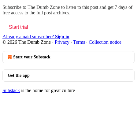
Subscribe to
The Dumb Zone
to listen to this post and get 7 days of
free access to the full post archives.
Start trial
Already a paid subscriber?
Sign in
© 2026 The Dumb Zone
·
Privacy
∙
Terms
∙
Collection notice
Start your Substack
Get the app
Substack
is the home for great culture