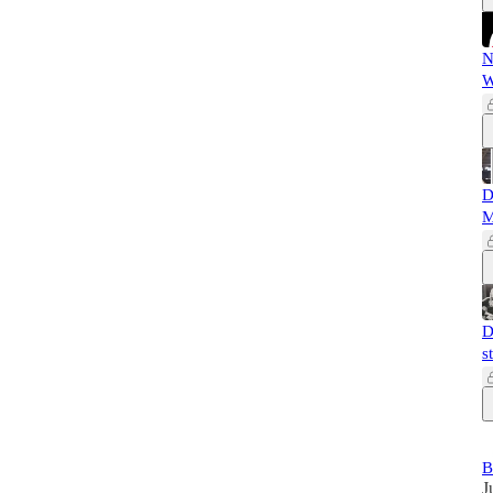
N
W
D
M
D
s
B
J