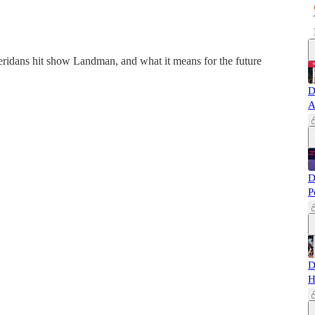
eridans hit show Landman, and what it means for the future
D
A
D
P
D
H