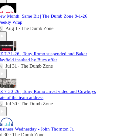
ew Month, Same Bit | The Dumb Zone 8-1-26
eekly Wrap
Aug 1
The Dumb Zone
•
Z 7-31-26 | Tony Romo suspended and Baker
ayfield insulted by Bucs offer
Jul 31
The Dumb Zone
•
Z 7-30-26 | Tony Romo arrest video and Cowboys
tate of the team address
Jul 30
The Dumb Zone
•
usiness Wednesday - John Thornton Jr.
ul 30
The Dumb Zone
•