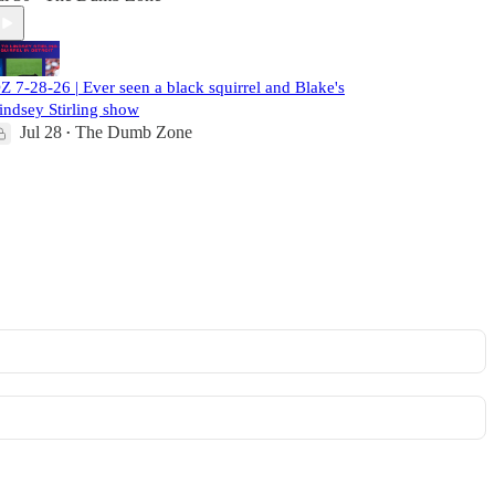
Z 7-28-26 | Ever seen a black squirrel and Blake's
indsey Stirling show
Jul 28
The Dumb Zone
•