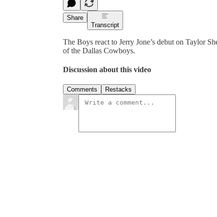
Share
Transcript
The Boys react to Jerry Jone’s debut on Taylor Sh
of the Dallas Cowboys.
Discussion about this video
Comments
Restacks