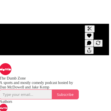
Generate tra
A transcript 
editing.
The Dumb Zone
A sports and mostly comedy podcast hosted by
Subscribe
Authors