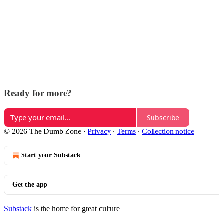
Ready for more?
Subscribe
© 2026 The Dumb Zone
·
Privacy
∙
Terms
∙
Collection notice
Start your Substack
Get the app
Substack
is the home for great culture