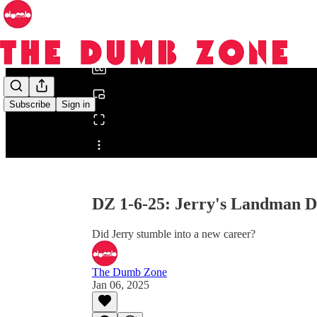
0:00
/
Subscribe
Sign in
Share from 0:00
DZ 1-6-25: Jerry's Landman D
Did Jerry stumble into a new career?
The Dumb Zone
Jan 06, 2025