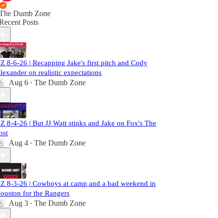
The Dumb Zone
Recent Posts
Z 8-6-26 | Recapping Jake's first pitch and Cody
lexander on realistic expectations
Aug 6
The Dumb Zone
•
Z 8-4-26 | But JJ Watt stinks and Jake on Fox's The
ost
Aug 4
The Dumb Zone
•
Z 8-3-26 | Cowboys at camp and a bad weekend in
ouston for the Rangers
Aug 3
The Dumb Zone
•