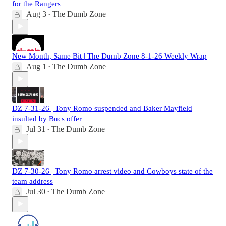
for the Rangers
Aug 3
The Dumb Zone
•
New Month, Same Bit | The Dumb Zone 8-1-26 Weekly Wrap
Aug 1
The Dumb Zone
•
DZ 7-31-26 | Tony Romo suspended and Baker Mayfield
insulted by Bucs offer
Jul 31
The Dumb Zone
•
DZ 7-30-26 | Tony Romo arrest video and Cowboys state of the
team address
Jul 30
The Dumb Zone
•