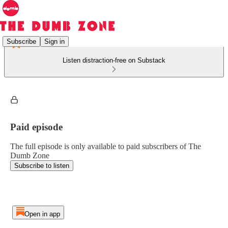
Subscribe
Sign in
Listen distraction-free on Substack
Paid episode
The full episode is only available to paid subscribers of The
Dumb Zone
Subscribe to listen
Open in app