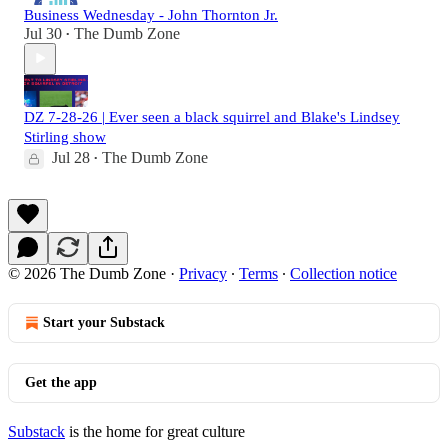
Business Wednesday - John Thornton Jr.
Jul 30
The Dumb Zone
•
DZ 7-28-26 | Ever seen a black squirrel and Blake's Lindsey
Stirling show
Jul 28
The Dumb Zone
•
© 2026 The Dumb Zone
·
Privacy
∙
Terms
∙
Collection notice
Start your Substack
Get the app
Substack
is the home for great culture