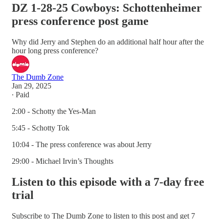
DZ 1-28-25 Cowboys: Schottenheimer
press conference post game
Why did Jerry and Stephen do an additional half hour after the
hour long press conference?
The Dumb Zone
Jan 29, 2025
∙ Paid
2:00 - Schotty the Yes-Man
5:45 - Schotty Tok
10:04 - The press conference was about Jerry
29:00 - Michael Irvin’s Thoughts
Listen to this episode with a 7-day free
trial
Subscribe to
The Dumb Zone
to listen to this post and get 7