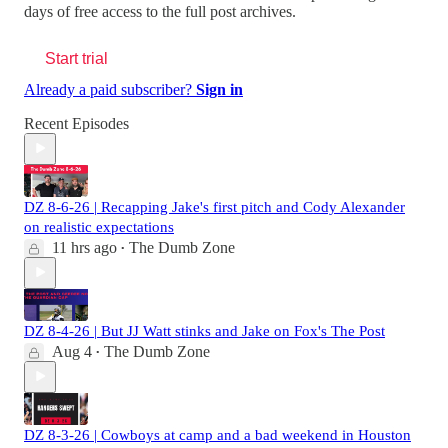
days of free access to the full post archives.
Start trial
Already a paid subscriber?
Sign in
Recent Episodes
DZ 8-6-26 | Recapping Jake's first pitch and Cody Alexander
on realistic expectations
11 hrs ago
The Dumb Zone
•
DZ 8-4-26 | But JJ Watt stinks and Jake on Fox's The Post
Aug 4
The Dumb Zone
•
DZ 8-3-26 | Cowboys at camp and a bad weekend in Houston