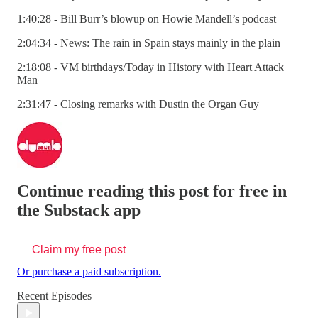
1:40:28 - Bill Burr’s blowup on Howie Mandell’s podcast
2:04:34 - News: The rain in Spain stays mainly in the plain
2:18:08 - VM birthdays/Today in History with Heart Attack
Man
2:31:47 - Closing remarks with Dustin the Organ Guy
Continue reading this post for free in
the Substack app
Claim my free post
Or purchase a paid subscription.
Recent Episodes