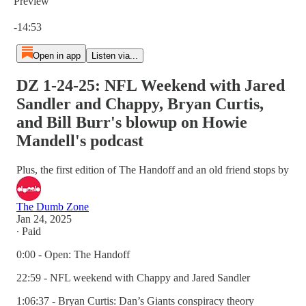
Preview
Current time: 0:00 / Total time: -14:53
-14:53
Open in app
Listen via...
DZ 1-24-25: NFL Weekend with Jared
Sandler and Chappy, Bryan Curtis,
and Bill Burr's blowup on Howie
Mandell's podcast
Plus, the first edition of The Handoff and an old friend stops by
The Dumb Zone
Jan 24, 2025
∙ Paid
0:00 - Open: The Handoff
22:59 - NFL weekend with Chappy and Jared Sandler
1:06:37 - Bryan Curtis: Dan’s Giants conspiracy theory