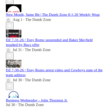
New Month, Same Bit | The Dumb Zone 8-1-26 Weekly Wrap
Aug 1
The Dumb Zone
•
DZ 7-31-26 | Tony Romo suspended and Baker Mayfield
insulted by Bucs offer
Jul 31
The Dumb Zone
•
DZ 7-30-26 | Tony Romo arrest video and Cowboys state of the
team address
Jul 30
The Dumb Zone
•
Business Wednesday - John Thornton Jr.
Jul 30
The Dumb Zone
•