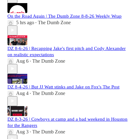
On the Road Again | The Dumb Zone 8-8-26 Weekly Wrap
5 hrs ago
The Dumb Zone
•
DZ 8-6-26 | Recapping Jake's first pitch and Cody Alexander
on realistic expectations
Aug 6
The Dumb Zone
•
DZ 8-4-26 | But JJ Watt stinks and Jake on Fox's The Post
Aug 4
The Dumb Zone
•
DZ 8-3-26 | Cowboys at camp and a bad weekend in Houston
for the Rangers
Aug 3
The Dumb Zone
•