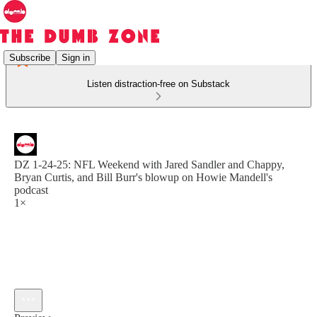
Subscribe
Sign in
Listen distraction-free on Substack
DZ 1-24-25: NFL Weekend with Jared Sandler and Chappy,
Bryan Curtis, and Bill Burr's blowup on Howie Mandell's
podcast
1×