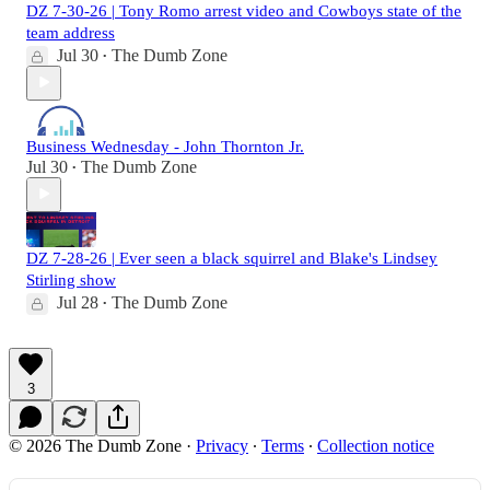
DZ 7-30-26 | Tony Romo arrest video and Cowboys state of the
team address
Jul 30
The Dumb Zone
•
Business Wednesday - John Thornton Jr.
Jul 30
The Dumb Zone
•
DZ 7-28-26 | Ever seen a black squirrel and Blake's Lindsey
Stirling show
Jul 28
The Dumb Zone
•
3
© 2026 The Dumb Zone
·
Privacy
∙
Terms
∙
Collection notice