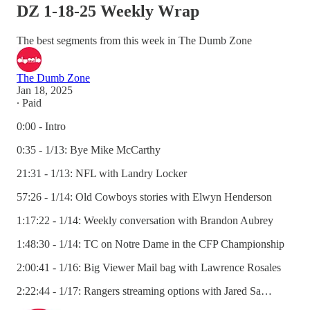
DZ 1-18-25 Weekly Wrap
The best segments from this week in The Dumb Zone
The Dumb Zone
Jan 18, 2025
∙ Paid
0:00 - Intro
0:35 - 1/13: Bye Mike McCarthy
21:31 - 1/13: NFL with Landry Locker
57:26 - 1/14: Old Cowboys stories with Elwyn Henderson
1:17:22 - 1/14: Weekly conversation with Brandon Aubrey
1:48:30 - 1/14: TC on Notre Dame in the CFP Championship
2:00:41 - 1/16: Big Viewer Mail bag with Lawrence Rosales
2:22:44 - 1/17: Rangers streaming options with Jared Sa…