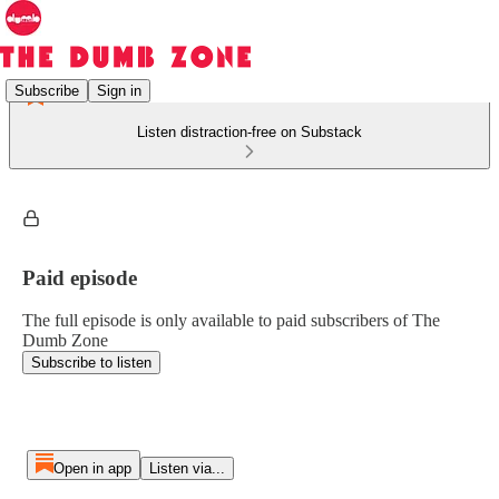
Subscribe
Sign in
Listen distraction-free on Substack
Paid episode
The full episode is only available to paid subscribers of The
Dumb Zone
Subscribe to listen
Open in app
Listen via...