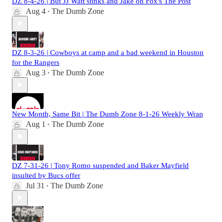
DZ 8-4-26 | But JJ Watt stinks and Jake on Fox's The Post
Aug 4
The Dumb Zone
•
DZ 8-3-26 | Cowboys at camp and a bad weekend in Houston
for the Rangers
Aug 3
The Dumb Zone
•
New Month, Same Bit | The Dumb Zone 8-1-26 Weekly Wrap
Aug 1
The Dumb Zone
•
DZ 7-31-26 | Tony Romo suspended and Baker Mayfield
insulted by Bucs offer
Jul 31
The Dumb Zone
•