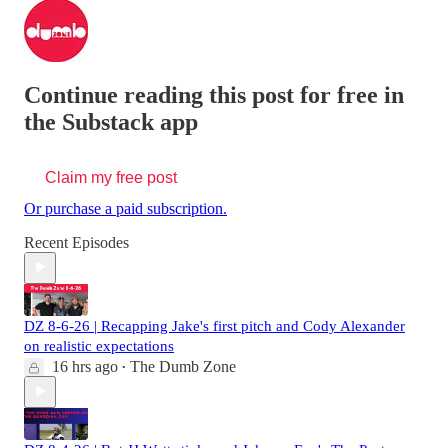
Continue reading this post for free in
the Substack app
Claim my free post
Or purchase a paid subscription.
Recent Episodes
DZ 8-6-26 | Recapping Jake's first pitch and Cody Alexander
on realistic expectations
16 hrs ago
The Dumb Zone
•