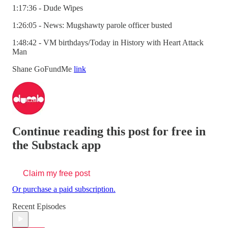
1:17:36 - Dude Wipes
1:26:05 - News: Mugshawty parole officer busted
1:48:42 - VM birthdays/Today in History with Heart Attack
Man
Shane GoFundMe
link
Continue reading this post for free in
the Substack app
Claim my free post
Or purchase a paid subscription.
Recent Episodes