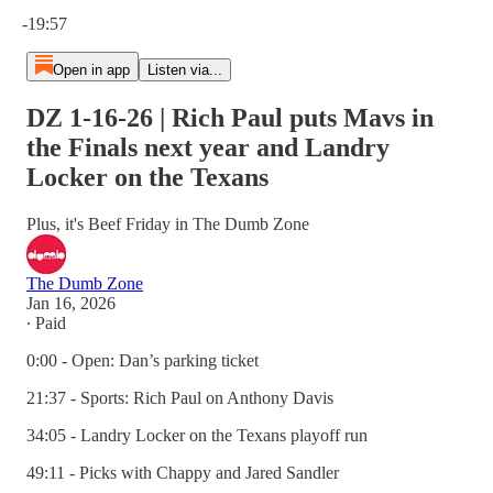
Current time: 0:00 / Total time: -19:57
-19:57
Open in app
Listen via...
DZ 1-16-26 | Rich Paul puts Mavs in
the Finals next year and Landry
Locker on the Texans
Plus, it's Beef Friday in The Dumb Zone
The Dumb Zone
Jan 16, 2026
∙ Paid
0:00 - Open: Dan’s parking ticket
21:37 - Sports: Rich Paul on Anthony Davis
34:05 - Landry Locker on the Texans playoff run
49:11 - Picks with Chappy and Jared Sandler