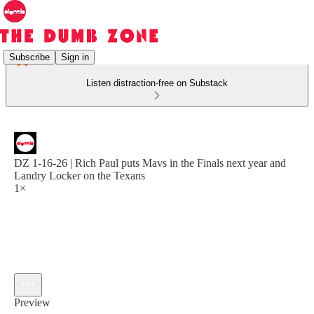
Subscribe
Sign in
Listen distraction-free on Substack
DZ 1-16-26 | Rich Paul puts Mavs in the Finals next year and
Landry Locker on the Texans
1×
Preview