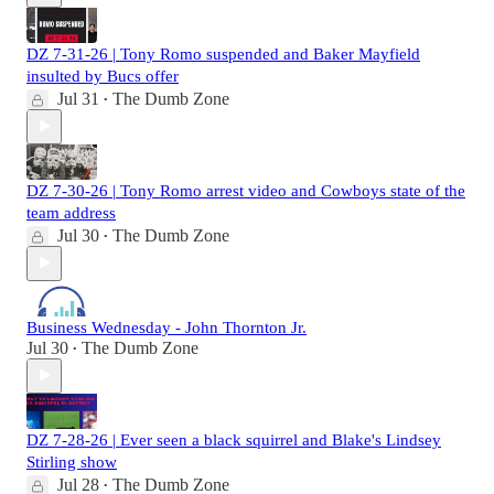
DZ 7-31-26 | Tony Romo suspended and Baker Mayfield
insulted by Bucs offer
Jul 31
The Dumb Zone
•
DZ 7-30-26 | Tony Romo arrest video and Cowboys state of the
team address
Jul 30
The Dumb Zone
•
Business Wednesday - John Thornton Jr.
Jul 30
The Dumb Zone
•
DZ 7-28-26 | Ever seen a black squirrel and Blake's Lindsey
Stirling show
Jul 28
The Dumb Zone
•