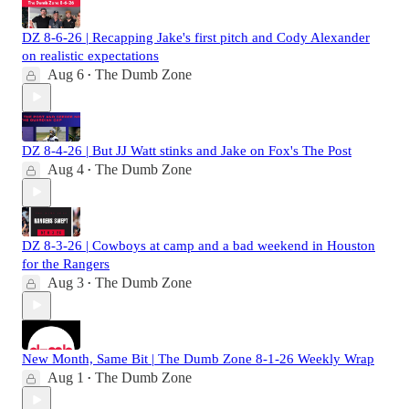
DZ 8-6-26 | Recapping Jake's first pitch and Cody Alexander
on realistic expectations
Aug 6
The Dumb Zone
•
DZ 8-4-26 | But JJ Watt stinks and Jake on Fox's The Post
Aug 4
The Dumb Zone
•
DZ 8-3-26 | Cowboys at camp and a bad weekend in Houston
for the Rangers
Aug 3
The Dumb Zone
•
New Month, Same Bit | The Dumb Zone 8-1-26 Weekly Wrap
Aug 1
The Dumb Zone
•