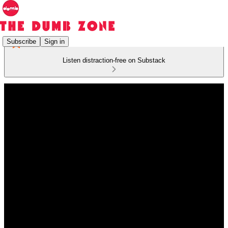
Subscribe
Sign in
Listen distraction-free on Substack