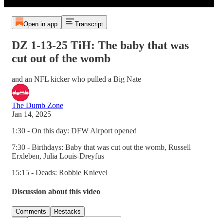
Open in app
Transcript
DZ 1-13-25 TiH: The baby that was
cut out of the womb
and an NFL kicker who pulled a Big Nate
The Dumb Zone
Jan 14, 2025
1:30 - On this day: DFW Airport opened
7:30 - Birthdays: Baby that was cut out the womb, Russell
Erxleben, Julia Louis-Dreyfus
15:15 - Deads: Robbie Knievel
Discussion about this video
Comments
Restacks