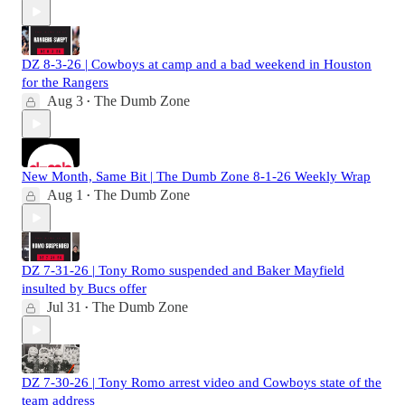
DZ 8-3-26 | Cowboys at camp and a bad weekend in Houston
for the Rangers
Aug 3
The Dumb Zone
•
New Month, Same Bit | The Dumb Zone 8-1-26 Weekly Wrap
Aug 1
The Dumb Zone
•
DZ 7-31-26 | Tony Romo suspended and Baker Mayfield
insulted by Bucs offer
Jul 31
The Dumb Zone
•
DZ 7-30-26 | Tony Romo arrest video and Cowboys state of the
team address