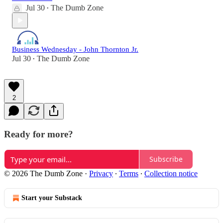
Jul 30
The Dumb Zone
•
Business Wednesday - John Thornton Jr.
Jul 30
The Dumb Zone
•
2
Ready for more?
Subscribe
© 2026 The Dumb Zone
·
Privacy
∙
Terms
∙
Collection notice
Start your Substack