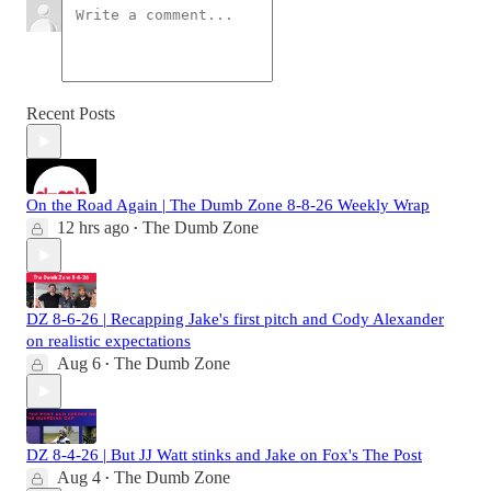
Recent Posts
On the Road Again | The Dumb Zone 8-8-26 Weekly Wrap
12 hrs ago
The Dumb Zone
•
DZ 8-6-26 | Recapping Jake's first pitch and Cody Alexander
on realistic expectations
Aug 6
The Dumb Zone
•
DZ 8-4-26 | But JJ Watt stinks and Jake on Fox's The Post
Aug 4
The Dumb Zone
•