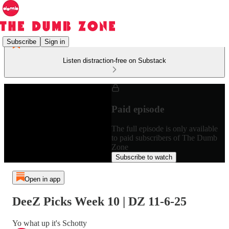
Subscribe
Sign in
Listen distraction-free on Substack
Paid episode
The full episode is only available
to paid subscribers of The Dumb
Zone
Subscribe to watch
Open in app
DeeZ Picks Week 10 | DZ 11-6-25
Yo what up it's Schotty