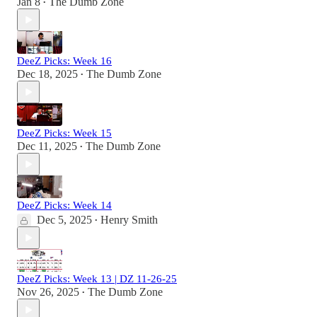
Jan 8
The Dumb Zone
•
DeeZ Picks: Week 16
Dec 18, 2025
The Dumb Zone
•
DeeZ Picks: Week 15
Dec 11, 2025
The Dumb Zone
•
DeeZ Picks: Week 14
Dec 5, 2025
Henry Smith
•
DeeZ Picks: Week 13 | DZ 11-26-25
Nov 26, 2025
The Dumb Zone
•