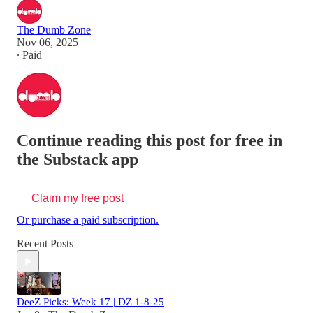
The Dumb Zone
Nov 06, 2025
∙ Paid
Continue reading this post for free in
the Substack app
Claim my free post
Or purchase a paid subscription.
Recent Posts
DeeZ Picks: Week 17 | DZ 1-8-25