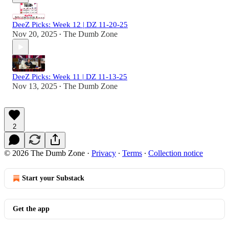
DeeZ Picks: Week 12 | DZ 11-20-25
Nov 20, 2025
The Dumb Zone
•
DeeZ Picks: Week 11 | DZ 11-13-25
Nov 13, 2025
The Dumb Zone
•
2
© 2026 The Dumb Zone
·
Privacy
∙
Terms
∙
Collection notice
Start your Substack
Get the app