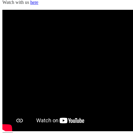
Watch with us
here