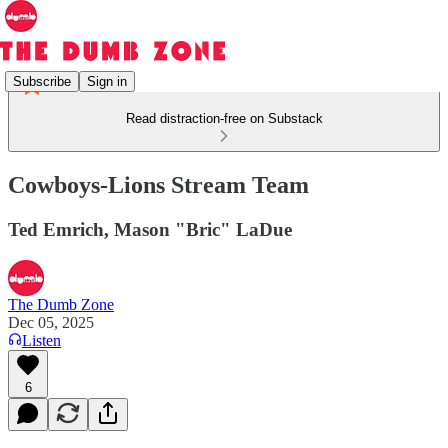
Subscribe
Sign in
Read distraction-free on Substack
Cowboys-Lions Stream Team
Ted Emrich, Mason "Bric" LaDue
The Dumb Zone
Dec 05, 2025
Listen
6