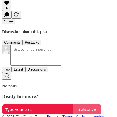
6
Share
Discussion about this post
Comments
Restacks
Top
Latest
Discussions
No posts
Ready for more?
Subscribe
© 2026 The Dumb Zone
·
Privacy
∙
Terms
∙
Collection notice