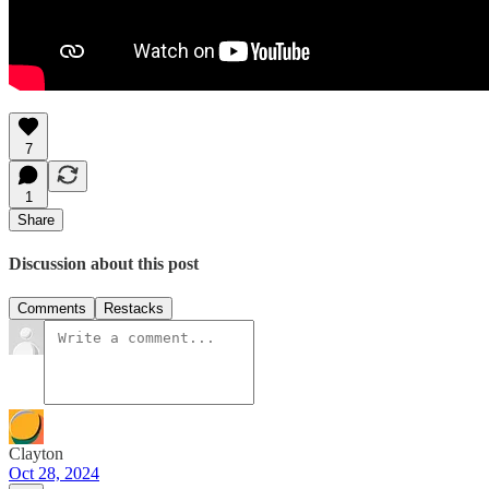
7
1
Share
Discussion about this post
Comments
Restacks
Clayton
Oct 28, 2024