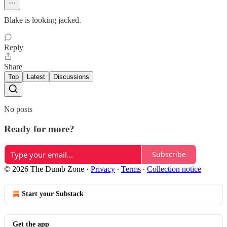
Blake is looking jacked.
Reply
Share
Top
Latest
Discussions
No posts
Ready for more?
Subscribe
© 2026 The Dumb Zone
·
Privacy
∙
Terms
∙
Collection notice
Start your Substack
Get the app