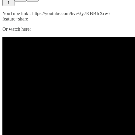
1
YouTube link - https://youtube.com/live/3y7KBBIrXrw?
feature=share
Or watch here: