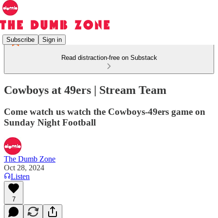
Subscribe
Sign in
Read distraction-free on Substack
Cowboys at 49ers | Stream Team
Come watch us watch the Cowboys-49ers game on
Sunday Night Football
The Dumb Zone
Oct 28, 2024
Listen
7