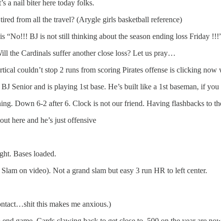
s a nail biter here today folks.
ed from all the travel? (Arygle girls basketball reference)
 “No!!! BJ is not still thinking about the season ending loss Friday !!!
Will the Cardinals suffer another close loss? Let us pray…
rtical couldn’t stop 2 runs from scoring Pirates offense is clicking now 
BJ Senior and is playing 1st base. He’s built like a 1st baseman, if y
inning. Down 6-2 after 6. Clock is not our friend. Having flashbacks to 
ut here and he’s just offensive
ight. Bases loaded.
Slam on video). Not a grand slam but easy 3 run HR to left center.
contact…shit this makes me anxious.)
end game. Cards clawing back to get close to .500 on the year are now