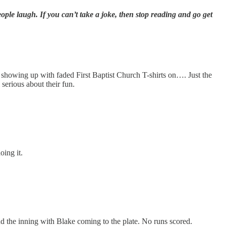
ple laugh. If you can’t take a joke, then stop reading and go get
s showing up with faded First Baptist Church T-shirts on…. Just the
serious about their fun.
oing it.
d the inning with Blake coming to the plate. No runs scored.