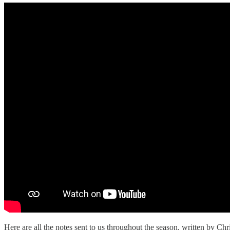
Here are all the notes sent to us throughout the season, written by Ch