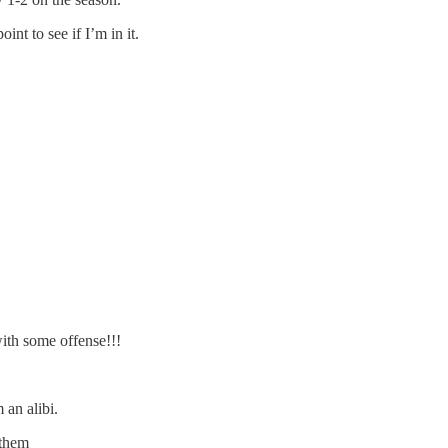
nt to see if I’m in it.
ith some offense!!!
 an alibi.
 them