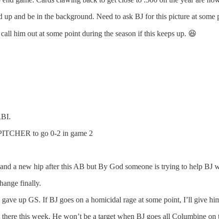
d up and be in the background. Need to ask BJ for this picture at some poi
ll him out at some point during the season if this keeps up. 😆
RBI.
e PITCHER to go 0-2 in game 2
nd a new hip after this AB but By God someone is trying to help BJ w
hange finally.
ave up GS. If BJ goes on a homicidal rage at some point, I’ll give him
t there this week. He won’t be a target when BJ goes all Columbine on