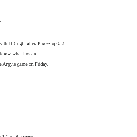
”
with HR right after. Pirates up 6-2
ou know what I mean
the Argyle game on Friday.
 1-2 on the season.