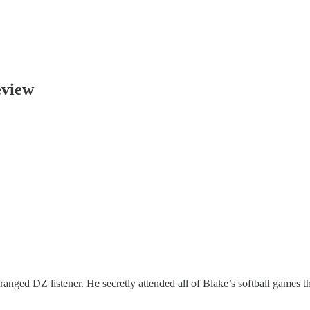
eview
anged DZ listener. He secretly attended all of Blake’s softball games th