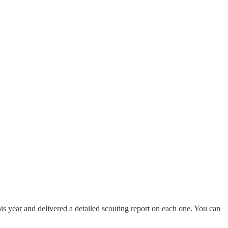
is year and delivered a detailed scouting report on each one. You can