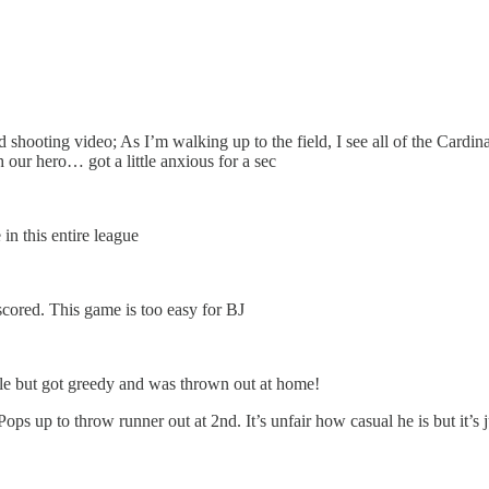
shooting video; As I’m walking up to the field, I see all of the Cardi
our hero… got a little anxious for a sec
in this entire league
cored. This game is too easy for BJ
ple but got greedy and was thrown out at home!
Pops up to throw runner out at 2nd. It’s unfair how casual he is but it’s