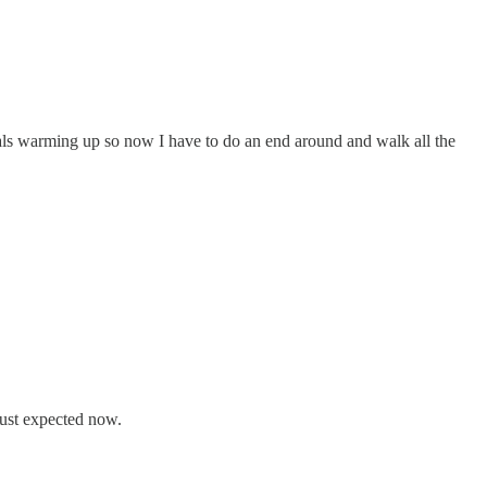
nals warming up so now I have to do an end around and walk all the
 just expected now.