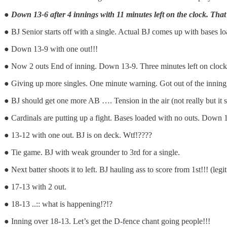
●
Down 13-6 after 4 innings with 11 minutes left on the clock. That
● BJ Senior starts off with a single. Actual BJ comes up with bases loa
● Down 13-9 with one out!!!
● Now 2 outs End of inning. Down 13-9. Three minutes left on clock 
● Giving up more singles. One minute warning. Got out of the inning!
● BJ should get one more AB …. Tension in the air (not really but it
● Cardinals are putting up a fight. Bases loaded with no outs. Down 13
● 13-12 with one out. BJ is on deck. Wtf!????
● Tie game. BJ with weak grounder to 3rd for a single.
● Next batter shoots it to left. BJ hauling ass to score from 1st!!! (
● 17-13 with 2 out.
● 18-13 ..:: what is happening!?!?
● Inning over 18-13. Let’s get the D-fence chant going people!!!