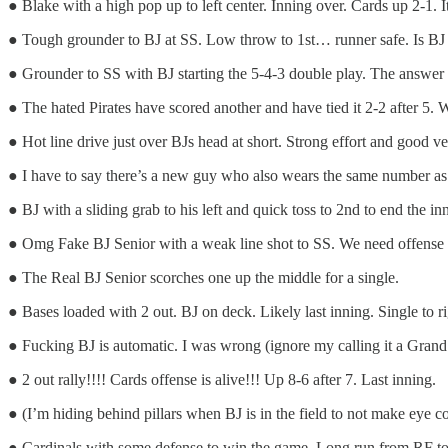
● Blake with a high pop up to left center. Inning over. Cards up 2-1. It’
● Tough grounder to BJ at SS. Low throw to 1st… runner safe. Is BJ tir
● Grounder to SS with BJ starting the 5-4-3 double play. The answer is
● The hated Pirates have scored another and have tied it 2-2 after 5. 
● Hot line drive just over BJs head at short. Strong effort and good ve
● I have to say there’s a new guy who also wears the same number as 
● BJ with a sliding grab to his left and quick toss to 2nd to end the 
● Omg Fake BJ Senior with a weak line shot to SS. We need offense o
● The Real BJ Senior scorches one up the middle for a single.
● Bases loaded with 2 out. BJ on deck. Likely last inning. Single to r
● Fucking BJ is automatic. I was wrong (ignore my calling it a Grand 
● 2 out rally!!!! Cards offense is alive!!! Up 8-6 after 7. Last inning.
● (I’m hiding behind pillars when BJ is in the field to not make eye 
● Cardinals with some defense to win the game. Long run from RF to 