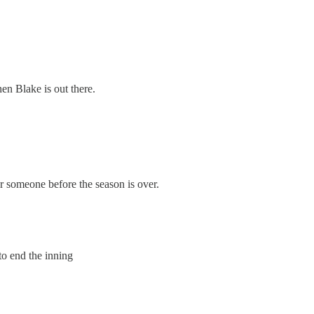
hen Blake is out there.
er someone before the season is over.
to end the inning