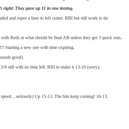
’s right: They gave up 11 in one inning.
ded and ropes a liner to left center. RBI but still work to do
with Reds at what should be final AB unless they get 3 quick outs.
!! Starting a new one with time expiring.
 sounds good).
-9 still with no time left. RBI to make it 13-10 (sorry).
legit speed…seriously) Up 15-13. The hits keep coming! 16-13.