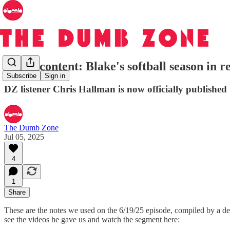
Bonus content: Blake's softball season in r
Subscribe
Sign in
DZ listener Chris Hallman is now officially published
The Dumb Zone
Jul 05, 2025
4
1
Share
These are the notes we used on the 6/19/25 episode, compiled by a der
see the videos he gave us and watch the segment here: