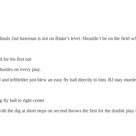
rdinals 2nd baseman is not on Blake’s level. Shouldn’t be on the field w
 for his first out
hustles on every play.
 and leftfielder just blew an easy fly ball directly to him. BJ may murd
fly ball to right center
th the dig at short steps on second throws the first for the double play 