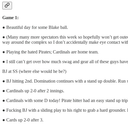
Game 1:
● Beautiful day for some Blake ball.
● (Many many more spectators this week so hopefully won’t get outed 
way around the complex so I don’t accidentally make eye contact with 
● Playing the hated Pirates; Cardinals are home team.
● I still can’t get over how much swag and gear all of these guys have 
BJ at SS (where else would he be?)
● BJ hitting 2nd. Domination continues with a stand up double. Run s
● Cardinals up 2-0 after 2 innings.
● Cardinals with some D today! Pirate hitter had an easy stand up tri
● Fucking BJ with a sliding play to his right to grab a hard grounder. 
● Cards up 2-0 after 3.