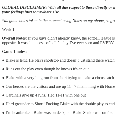
GLOBAL DISCLAIMER: With all due respect to those directly or indir
your feelings hurt somewhere else.
*all game notes taken in the moment using Notes on my phone, so gra
Week 1:
Overall Notes:
If you guys didn’t already know, the softball league i
opposite. It was the nicest softball facility I’ve ever seen and EVERY 
Game 1 notes:
● Blake is legit. He plays shortstop and doesn’t just stand there watc
● Runs out the play even though he knows it’s an out
● Blake with a very long run from short trying to make a circus catch 
● Our heroes are the visitors and are up 11 - 7 final inning with Home
● Cardinals give up 4 runs. Tied 11-11 with one out
● Hard grounder to Short! Fucking Blake with the double play to end 
● I’m heartbroken: Blake was on deck, but Blake Senior was on first