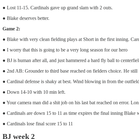
● Lost 11-15. Cardinals gave up grand slam with 2 outs.
● Blake deserves better.
Game 2:
● Blake with very clean fielding plays at Short in the first inning. Ca
● I worry that this is going to be a very long season for our hero
● BJ is human after all, and just hammered a hard fly ball to centerfield
● 2nd AB: Grounder to third base reached on fielders choice. He still 
● Cardinal defense is shaky at best. Wind blowing in from the outfield
● Down 14-10 with 10 min left.
● Your camera man did a shit job on his last bat reached on error. Long 
● Cardinals are down 15 to 11 as time expires the final inning Blake wi
● Cardinals lose final score 15 to 11
BJ week 2