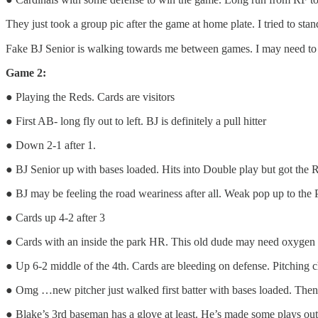
They just took a group pic after the game at home plate. I tried to stan
Fake BJ Senior is walking towards me between games. I may need to ca
Game 2:
● Playing the Reds. Cards are visitors
● First AB- long fly out to left. BJ is definitely a pull hitter
● Down 2-1 after 1.
● BJ Senior up with bases loaded. Hits into Double play but got the 
● BJ may be feeling the road weariness after all. Weak pop up to th
● Cards up 4-2 after 3
● Cards with an inside the park HR. This old dude may need oxygen a
● Up 6-2 middle of the 4th. Cards are bleeding on defense. Pitching c
● Omg …new pitcher just walked first batter with bases loaded. Then g
● Blake’s 3rd baseman has a glove at least. He’s made some plays ou