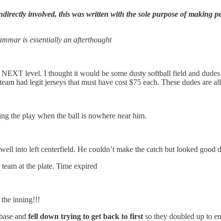
ectly involved, this was written with the sole purpose of making peo
mmar is essentially an afterthought
s NEXT level. I thought it would be some dusty softball field and dude
team had legit jerseys that must have cost $75 each. These dudes are all 
hing the play when the ball is nowhere near him.
well into left centerfield. He couldn’t make the catch but looked good d
 team at the plate. Time expired
the inning!!!
 base and
fell down trying to get back to first
so they doubled up to en