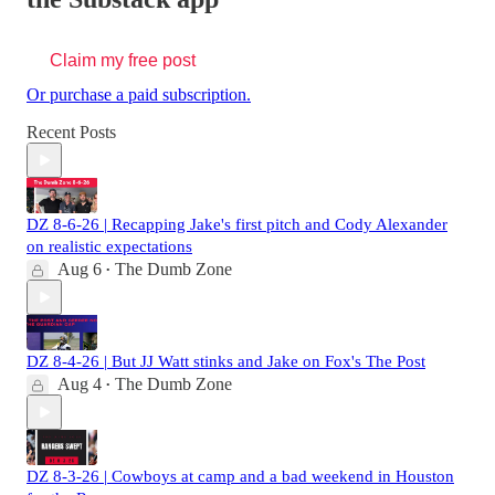
Claim my free post
Or purchase a paid subscription.
Recent Posts
DZ 8-6-26 | Recapping Jake's first pitch and Cody Alexander
on realistic expectations
Aug 6
The Dumb Zone
•
DZ 8-4-26 | But JJ Watt stinks and Jake on Fox's The Post
Aug 4
The Dumb Zone
•
DZ 8-3-26 | Cowboys at camp and a bad weekend in Houston