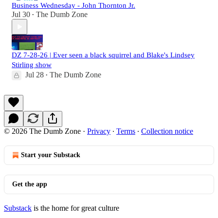
Business Wednesday - John Thornton Jr.
Jul 30
The Dumb Zone
•
DZ 7-28-26 | Ever seen a black squirrel and Blake's Lindsey
Stirling show
Jul 28
The Dumb Zone
•
© 2026 The Dumb Zone
·
Privacy
∙
Terms
∙
Collection notice
Start your Substack
Get the app
Substack
is the home for great culture