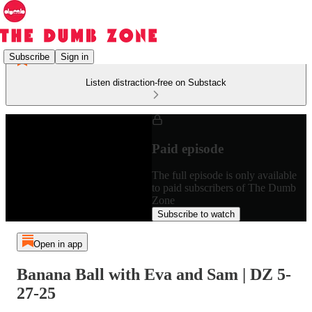
Subscribe
Sign in
Listen distraction-free on Substack
Paid episode
The full episode is only available
to paid subscribers of The Dumb
Zone
Subscribe to watch
Open in app
Banana Ball with Eva and Sam | DZ 5-
27-25