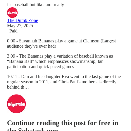
It's baseball but like...not really
The Dumb Zone
May 27, 2025
∙ Paid
0:00 - Savannah Bananas play a game at Clemson (Largest
audience they've ever had)
3:09 - The Bananas play a variation of baseball known as
“Banana Ball” which emphasizes showmanship, fan
participation and quick paced games
10:11 - Dan and his daughter Eva went to the last game of the
regular season in 2011, and Chris Paul's mother sits directly
behind th…
Continue reading this post for free in
the Substack app