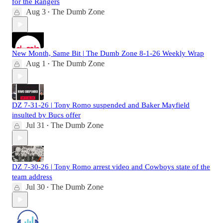
for the Rangers
Aug 3
The Dumb Zone
•
New Month, Same Bit | The Dumb Zone 8-1-26 Weekly Wrap
Aug 1
The Dumb Zone
•
DZ 7-31-26 | Tony Romo suspended and Baker Mayfield
insulted by Bucs offer
Jul 31
The Dumb Zone
•
DZ 7-30-26 | Tony Romo arrest video and Cowboys state of the
team address
Jul 30
The Dumb Zone
•