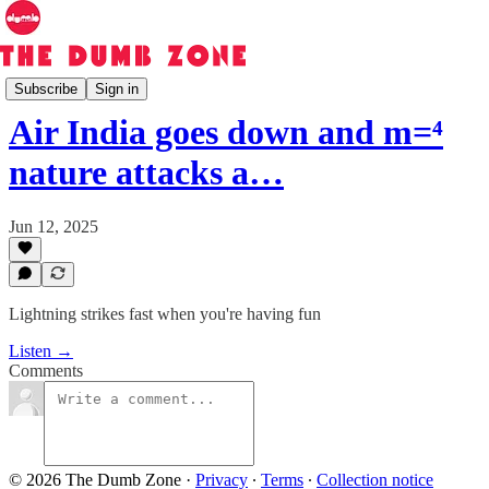
The Dumb Zone
Subscribe
Sign in
Air India goes down and m=⁴
nature attacks a…
Jun 12, 2025
Lightning strikes fast when you're having fun
Listen →
Comments
© 2026 The Dumb Zone
·
Privacy
∙
Terms
∙
Collection notice