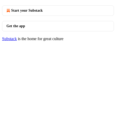
Start your Substack
Get the app
Substack
is the home for great culture