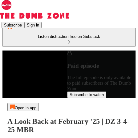
Subscribe
Sign in
Listen distraction-free on Substack
Paid episode
The full episode is only available
to paid subscribers of The Dumb
Zone
Subscribe to watch
Open in app
A Look Back at February '25 | DZ 3-4-
25 MBR