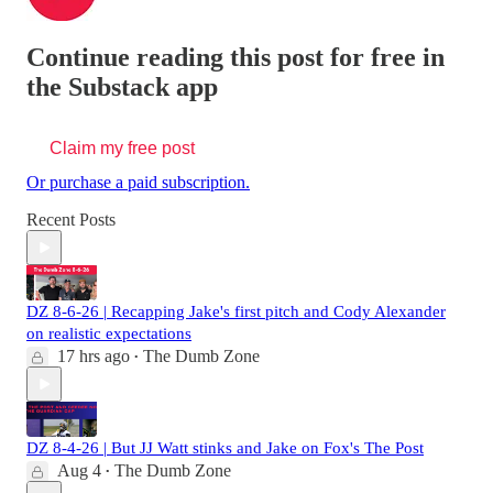
Continue reading this post for free in
the Substack app
Claim my free post
Or purchase a paid subscription.
Recent Posts
DZ 8-6-26 | Recapping Jake's first pitch and Cody Alexander
on realistic expectations
17 hrs ago
The Dumb Zone
•
DZ 8-4-26 | But JJ Watt stinks and Jake on Fox's The Post
Aug 4
The Dumb Zone
•