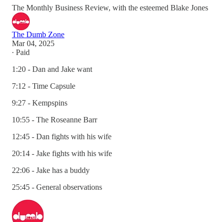
The Monthly Business Review, with the esteemed Blake Jones
The Dumb Zone
Mar 04, 2025
∙ Paid
1:20 - Dan and Jake want
7:12 - Time Capsule
9:27 - Kempspins
10:55 - The Roseanne Barr
12:45 - Dan fights with his wife
20:14 - Jake fights with his wife
22:06 - Jake has a buddy
25:45 - General observations