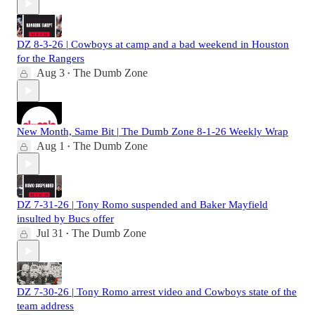
DZ 8-3-26 | Cowboys at camp and a bad weekend in Houston
for the Rangers
Aug 3
The Dumb Zone
•
New Month, Same Bit | The Dumb Zone 8-1-26 Weekly Wrap
Aug 1
The Dumb Zone
•
DZ 7-31-26 | Tony Romo suspended and Baker Mayfield
insulted by Bucs offer
Jul 31
The Dumb Zone
•
DZ 7-30-26 | Tony Romo arrest video and Cowboys state of the
team address