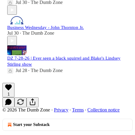
Jul 30
The Dumb Zone
•
Business Wednesday - John Thornton Jr.
Jul 30
The Dumb Zone
•
DZ 7-28-26 | Ever seen a black squirrel and Blake's Lindsey
Stirling show
Jul 28
The Dumb Zone
•
1
© 2026 The Dumb Zone
·
Privacy
∙
Terms
∙
Collection notice
Start your Substack