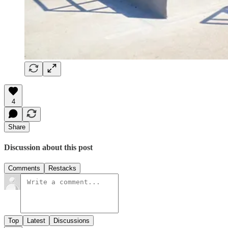
4
Share
Discussion about this post
Comments
Restacks
Top
Latest
Discussions