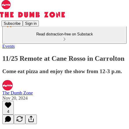
Subscribe
Sign in
Read distraction-free on Substack
Events
11/25 Remote at Cane Rosso in Carrolton
Come eat pizza and enjoy the show from 12-3 p.m.
The Dumb Zone
Nov 20, 2024
4