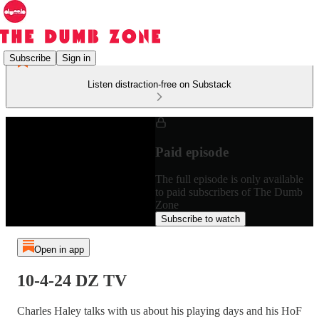
Subscribe
Sign in
Listen distraction-free on Substack
Paid episode
The full episode is only available
to paid subscribers of The Dumb
Zone
Subscribe to watch
Open in app
10-4-24 DZ TV
Charles Haley talks with us about his playing days and his HoF