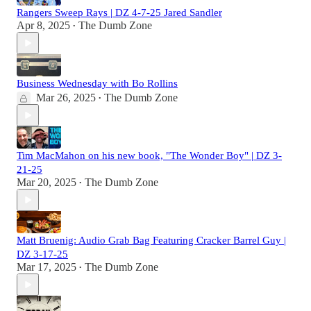
Rangers Sweep Rays | DZ 4-7-25 Jared Sandler
Apr 8, 2025
The Dumb Zone
•
Business Wednesday with Bo Rollins
Mar 26, 2025
The Dumb Zone
•
Tim MacMahon on his new book, "The Wonder Boy" | DZ 3-
21-25
Mar 20, 2025
The Dumb Zone
•
Matt Bruenig: Audio Grab Bag Featuring Cracker Barrel Guy |
DZ 3-17-25
Mar 17, 2025
The Dumb Zone
•