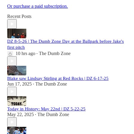
Or purchase a paid subscription.
Recent Posts
DZ 8-5-26 | The Dumb Zone Day at the Ballpark before Jake's
first pitch
10 hrs ago
The Dumb Zone
•
Blake saw Lindsay Stirling at Red Rocks | DZ 6-17-25
Jun 17, 2025
The Dumb Zone
•
Today in History: May 22nd | DZ 5-22-25
May 22, 2025
The Dumb Zone
•