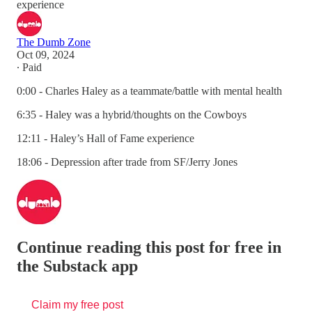
experience
The Dumb Zone
Oct 09, 2024
∙ Paid
0:00 - Charles Haley as a teammate/battle with mental health
6:35 - Haley was a hybrid/thoughts on the Cowboys
12:11 - Haley’s Hall of Fame experience
18:06 - Depression after trade from SF/Jerry Jones
Continue reading this post for free in
the Substack app
Claim my free post