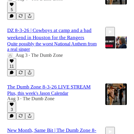
5
DZ 8-3-26 | Cowboys at camp and a bad
weekend in Houston for the Rangers
Quite possibly the worst National Anthem from
a real singer
Aug 3
The Dumb Zone
•
2:51:31
11
The Dumb Zone 8-3-26 LIVE STREAM
Plus, this week's Jason Calendar
Aug 3
The Dumb Zone
•
3
New Month, Same Bit | The Dumb Zone 8-