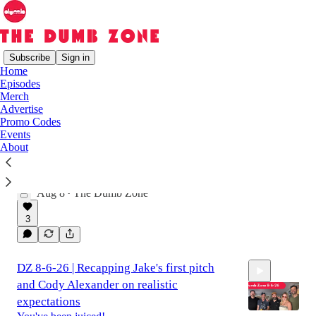
Subscribe
Sign in
Home
Episodes
Latest
Top
Discussions
Merch
Advertise
Promo Codes
On the Road Again | The Dumb Zone 8-8-
Events
About
26 Weekly Wrap
The best segments from this week in The Dumb
Zone
Aug 8
The Dumb Zone
•
2:57:38
3
DZ 8-6-26 | Recapping Jake's first pitch
and Cody Alexander on realistic
expectations