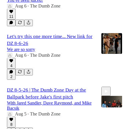
You've been juiced!
Aug 6
The Dumb Zone
•
2:43:28
11
Let's try this one more time... New link for
DZ 8-6-26
We are so sorry
Aug 6
The Dumb Zone
•
4
2
DZ 8-5-26 | The Dumb Zone Day at the
Ballpark before Jake's first pitch
With Jared Sandler, Dave Raymond, and Mike
Bacsik
Aug 5
The Dumb Zone
•
2:25:10
8