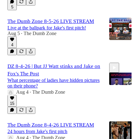
5
The Dumb Zone 8-5-26 LIVE STREAM
Live at the ballpark for Jake's first pitch!
Aug 5
The Dumb Zone
•
4
DZ 8-4-26 | But JJ Watt stinks and Jake on
Fox's The Post
What percentage of ladies have hidden pictures
on their phone?
Aug 4
The Dumb Zone
•
2:39:13
15
The Dumb Zone 8-4-26 LIVE STREAM
24 hours from Jake's first pitch
Aug 4
The Dumb Zone
•