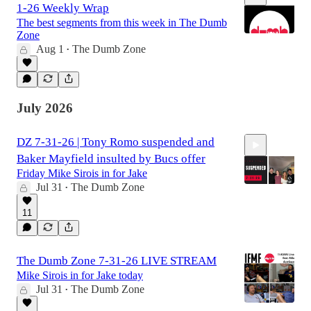
1-26 Weekly Wrap
The best segments from this week in The Dumb
Zone
Aug 1
The Dumb Zone
•
2:31:12
July 2026
DZ 7-31-26 | Tony Romo suspended and
Baker Mayfield insulted by Bucs offer
Friday Mike Sirois in for Jake
Jul 31
The Dumb Zone
•
11
2:28:51
The Dumb Zone 7-31-26 LIVE STREAM
Mike Sirois in for Jake today
Jul 31
The Dumb Zone
•